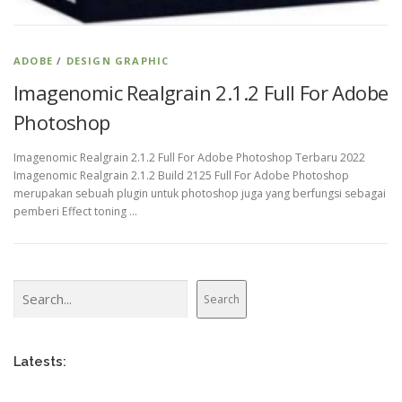
ADOBE
/
DESIGN GRAPHIC
Imagenomic Realgrain 2.1.2 Full For Adobe
Photoshop
Imagenomic Realgrain 2.1.2 Full For Adobe Photoshop Terbaru 2022
Imagenomic Realgrain 2.1.2 Build 2125 Full For Adobe Photoshop
merupakan sebuah plugin untuk photoshop juga yang berfungsi sebagai
pemberi Effect toning …
Search
Search
Latests: