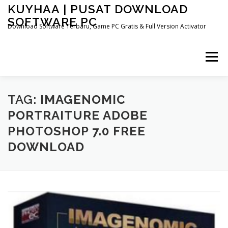
Skip
KUYHAA | PUSAT DOWNLOAD
to
SOFTWARE PC
content
Download Software Terbaru, Game PC Gratis & Full Version Activator
Menu
HOME
CATEGORIES
ABOUT US
TAG:
IMAGENOMIC
PORTRAITURE ADOBE
PHOTOSHOP 7.0 FREE
OTHER PAGES
DOWNLOAD