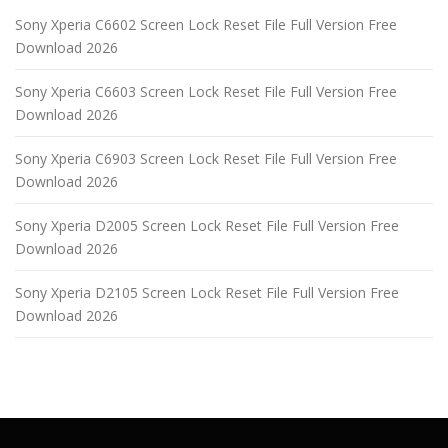
Sony Xperia C6602 Screen Lock Reset File Full Version Free
Download 2026
Sony Xperia C6603 Screen Lock Reset File Full Version Free
Download 2026
Sony Xperia C6903 Screen Lock Reset File Full Version Free
Download 2026
Sony Xperia D2005 Screen Lock Reset File Full Version Free
Download 2026
Sony Xperia D2105 Screen Lock Reset File Full Version Free
Download 2026