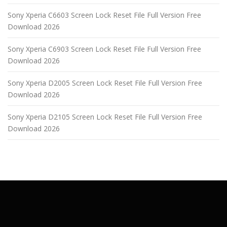
Sony Xperia C6603 Screen Lock Reset File Full Version Free
Download 2026
Sony Xperia C6903 Screen Lock Reset File Full Version Free
Download 2026
Sony Xperia D2005 Screen Lock Reset File Full Version Free
Download 2026
Sony Xperia D2105 Screen Lock Reset File Full Version Free
Download 2026