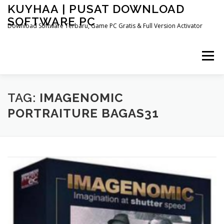
Skip
KUYHAA | PUSAT DOWNLOAD
to
SOFTWARE PC
content
Download Software Terbaru, Game PC Gratis & Full Version Activator
Menu
HOME
CATEGORIES
ABOUT US
TAG:
IMAGENOMIC
PORTRAITURE BAGAS31
OTHER PAGES