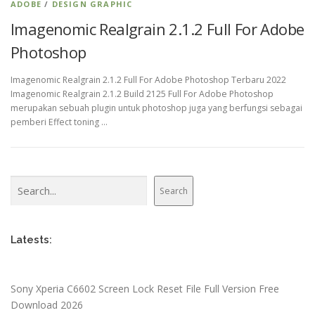
ADOBE
/
DESIGN GRAPHIC
Imagenomic Realgrain 2.1.2 Full For Adobe
Photoshop
Imagenomic Realgrain 2.1.2 Full For Adobe Photoshop Terbaru 2022
Imagenomic Realgrain 2.1.2 Build 2125 Full For Adobe Photoshop
merupakan sebuah plugin untuk photoshop juga yang berfungsi sebagai
pemberi Effect toning …
Search
Search
Latests:
Sony Xperia C6602 Screen Lock Reset File Full Version Free
Download 2026