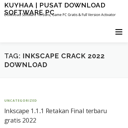
Skip
KUYHAA | PUSAT DOWNLOAD
to
SOFTWARE PC
content
Download Software Terbaru, Game PC Gratis & Full Version Activator
Menu
HOME
CATEGORIES
ABOUT US
TAG:
INKSCAPE CRACK 2022
DOWNLOAD
OTHER PAGES
UNCATEGORIZED
Inkscape 1.1.1 Retakan Final terbaru
gratis 2022