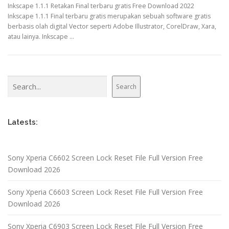
Inkscape 1.1.1 Retakan Final terbaru gratis Free Download 2022
Inkscape 1.1.1 Final terbaru gratis merupakan sebuah software gratis
berbasis olah digital Vector seperti Adobe Illustrator, CorelDraw, Xara,
atau lainya. Inkscape …
Search
Search
Latests:
Sony Xperia C6602 Screen Lock Reset File Full Version Free
Download 2026
Sony Xperia C6603 Screen Lock Reset File Full Version Free
Download 2026
Sony Xperia C6903 Screen Lock Reset File Full Version Free