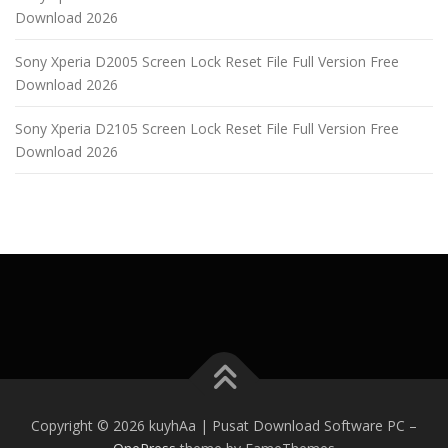
Download 2026
Sony Xperia D2005 Screen Lock Reset File Full Version Free
Download 2026
Sony Xperia D2105 Screen Lock Reset File Full Version Free
Download 2026
Copyright © 2026 kuyhAa | Pusat Download Software PC
–