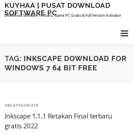
Skip
KUYHAA | PUSAT DOWNLOAD
to
SOFTWARE PC
content
Download Software Terbaru, Game PC Gratis & Full Version Activator
Menu
HOME
CATEGORIES
ABOUT US
TAG:
INKSCAPE DOWNLOAD FOR
WINDOWS 7 64 BIT FREE
OTHER PAGES
UNCATEGORIZED
Inkscape 1.1.1 Retakan Final terbaru
gratis 2022