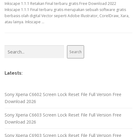
Inkscape 1.1.1 Retakan Final terbaru gratis Free Download 2022
Inkscape 1.1.1 Final terbaru gratis merupakan sebuah software gratis
berbasis olah digital Vector seperti Adobe Illustrator, CorelDraw, Xara,
atau lainya. Inkscape …
Search
Search
Latests:
Sony Xperia C6602 Screen Lock Reset File Full Version Free
Download 2026
Sony Xperia C6603 Screen Lock Reset File Full Version Free
Download 2026
Sony Xperia C6903 Screen Lock Reset File Full Version Free