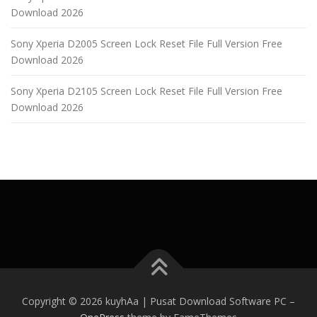
Download 2026
Sony Xperia D2005 Screen Lock Reset File Full Version Free
Download 2026
Sony Xperia D2105 Screen Lock Reset File Full Version Free
Download 2026
Copyright © 2026 kuyhAa | Pusat Download Software PC
–