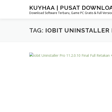
Skip
KUYHAA | PUSAT DOWNLO
to
Download Software Terbaru, Game PC Gratis & Full Version
content
TAG:
IOBIT UNINSTALLER