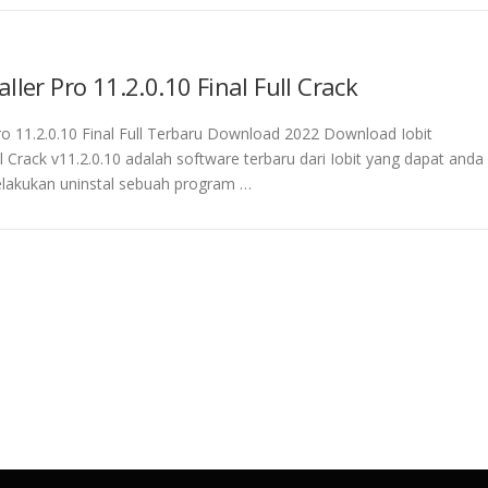
aller Pro 11.2.0.10 Final Full Crack
Pro 11.2.0.10 Final Full Terbaru Download 2022 Download Iobit
ll Crack v11.2.0.10 adalah software terbaru dari Iobit yang dapat anda
lakukan uninstal sebuah program …