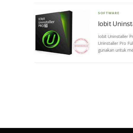
SOFTWARE
Iobit Uninst
Iobit Uninstaller 
Uninstaller Pro Fu
gunakan untuk me