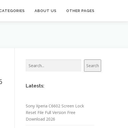
CATEGORIES
ABOUT US
OTHER PAGES
Search
Search
6
Latests:
Sony Xperia C6602 Screen Lock
Reset File Full Version Free
Download 2026