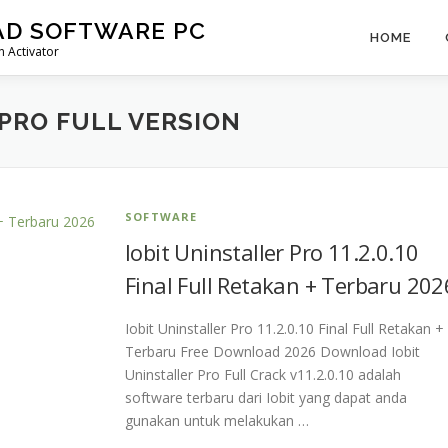
AD SOFTWARE PC
HOME
 Activator
 PRO FULL VERSION
SOFTWARE
Iobit Uninstaller Pro 11.2.0.10
Final Full Retakan + Terbaru 202
Iobit Uninstaller Pro 11.2.0.10 Final Full Retakan +
Terbaru Free Download 2026 Download Iobit
Uninstaller Pro Full Crack v11.2.0.10 adalah
software terbaru dari Iobit yang dapat anda
gunakan untuk melakukan …