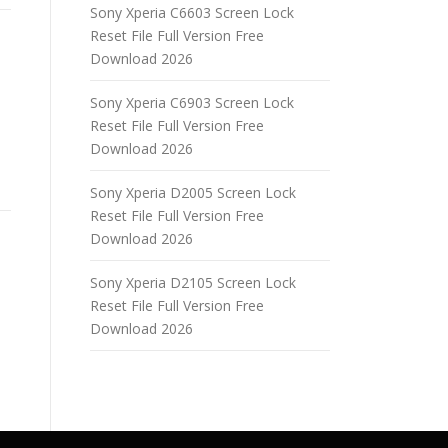
Sony Xperia C6603 Screen Lock
Reset File Full Version Free
Download 2026
Sony Xperia C6903 Screen Lock
Reset File Full Version Free
Download 2026
Sony Xperia D2005 Screen Lock
Reset File Full Version Free
Download 2026
Sony Xperia D2105 Screen Lock
Reset File Full Version Free
Download 2026