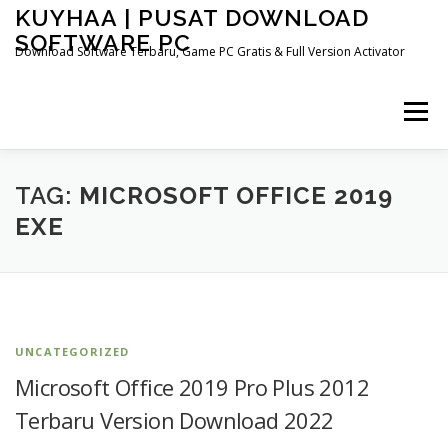
Skip
KUYHAA | PUSAT DOWNLOAD
to
SOFTWARE PC
content
Download Software Terbaru, Game PC Gratis & Full Version Activator
Menu
HOME
CATEGORIES
ABOUT US
TAG:
MICROSOFT OFFICE 2019
EXE
OTHER PAGES
UNCATEGORIZED
Microsoft Office 2019 Pro Plus 2012
Terbaru Version Download 2022