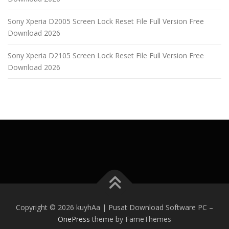
Sony Xperia D2005 Screen Lock Reset File Full Version Free
Download 2026
Sony Xperia D2105 Screen Lock Reset File Full Version Free
Download 2026
Copyright © 2026 kuyhAa | Pusat Download Software PC
–
OnePress
theme by FameThemes