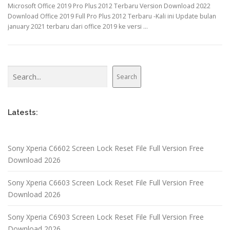
Microsoft Office 2019 Pro Plus 2012 Terbaru Version Download 2022
Download Office 2019 Full Pro Plus 2012 Terbaru -Kali ini Update bulan
january 2021 terbaru dari office 2019 ke versi …
Search
Search
Latests:
Sony Xperia C6602 Screen Lock Reset File Full Version Free
Download 2026
Sony Xperia C6603 Screen Lock Reset File Full Version Free
Download 2026
Sony Xperia C6903 Screen Lock Reset File Full Version Free
Download 2026