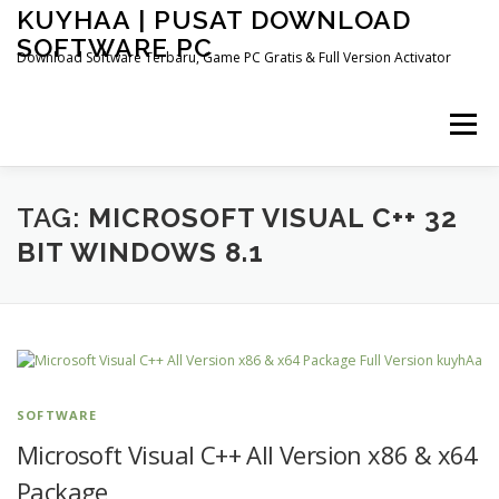
Skip
KUYHAA | PUSAT DOWNLOAD
to
SOFTWARE PC
content
Download Software Terbaru, Game PC Gratis & Full Version Activator
Menu
HOME
CATEGORIES
ABOUT US
TAG:
MICROSOFT VISUAL C++ 32
BIT WINDOWS 8.1
OTHER PAGES
SOFTWARE
Microsoft Visual C++ All Version x86 & x64
Package