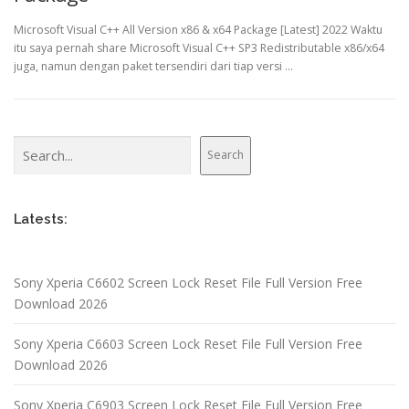
Microsoft Visual C++ All Version x86 & x64 Package [Latest] 2022 Waktu
itu saya pernah share Microsoft Visual C++ SP3 Redistributable x86/x64
juga, namun dengan paket tersendiri dari tiap versi …
Search
Search
Latests:
Sony Xperia C6602 Screen Lock Reset File Full Version Free
Download 2026
Sony Xperia C6603 Screen Lock Reset File Full Version Free
Download 2026
Sony Xperia C6903 Screen Lock Reset File Full Version Free