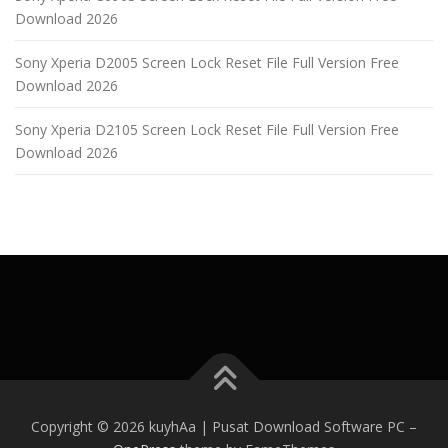
Download 2026
Sony Xperia D2005 Screen Lock Reset File Full Version Free
Download 2026
Sony Xperia D2105 Screen Lock Reset File Full Version Free
Download 2026
Copyright © 2026 kuyhAa | Pusat Download Software PC
–