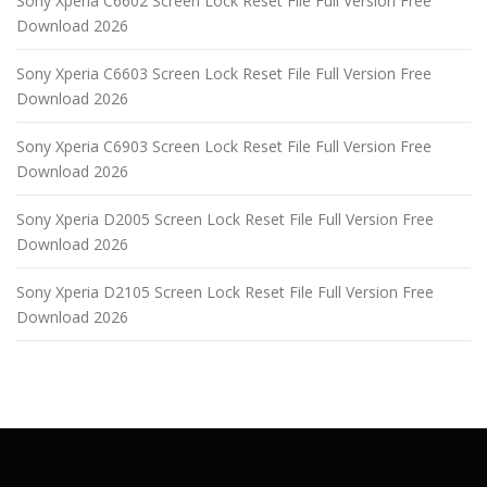
Sony Xperia C6602 Screen Lock Reset File Full Version Free
Download 2026
Sony Xperia C6603 Screen Lock Reset File Full Version Free
Download 2026
Sony Xperia C6903 Screen Lock Reset File Full Version Free
Download 2026
Sony Xperia D2005 Screen Lock Reset File Full Version Free
Download 2026
Sony Xperia D2105 Screen Lock Reset File Full Version Free
Download 2026