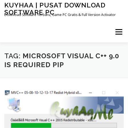
Skip
KUYHAA | PUSAT DOWNLOAD
to
SOFTWARE PC
content
Download Software Terbaru, Game PC Gratis & Full Version Activator
Menu
HOME
CATEGORIES
ABOUT US
TAG:
MICROSOFT VISUAL C++ 9.0
IS REQUIRED PIP
OTHER PAGES