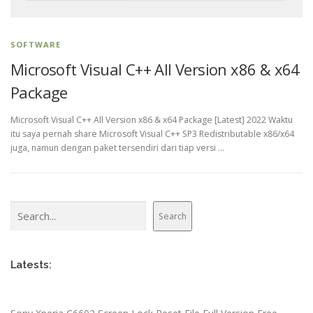
SOFTWARE
Microsoft Visual C++ All Version x86 & x64
Package
Microsoft Visual C++ All Version x86 & x64 Package [Latest] 2022 Waktu
itu saya pernah share Microsoft Visual C++ SP3 Redistributable x86/x64
juga, namun dengan paket tersendiri dari tiap versi …
Search
Search
Latests: