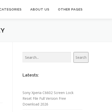
CATEGORIES
ABOUT US
OTHER PAGES
EY
Search
Search
Latests:
Sony Xperia C6602 Screen Lock
Reset File Full Version Free
Download 2026