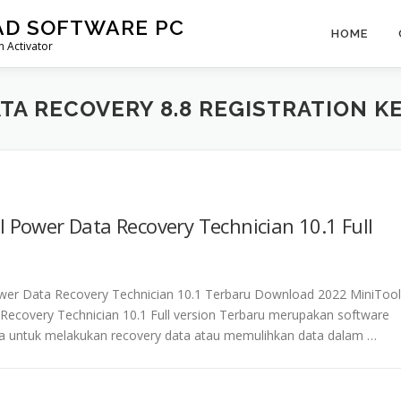
AD SOFTWARE PC
HOME
 Activator
TA RECOVERY 8.8 REGISTRATION K
 Power Data Recovery Technician 10.1 Full
wer Data Recovery Technician 10.1 Terbaru Download 2022 MiniTool
Recovery Technician 10.1 Full version Terbaru merupakan software
a untuk melakukan recovery data atau memulihkan data dalam …