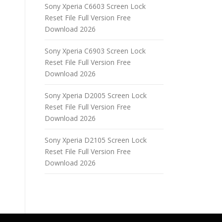
Sony Xperia C6603 Screen Lock
Reset File Full Version Free
Download 2026
Sony Xperia C6903 Screen Lock
Reset File Full Version Free
Download 2026
Sony Xperia D2005 Screen Lock
Reset File Full Version Free
Download 2026
Sony Xperia D2105 Screen Lock
Reset File Full Version Free
Download 2026