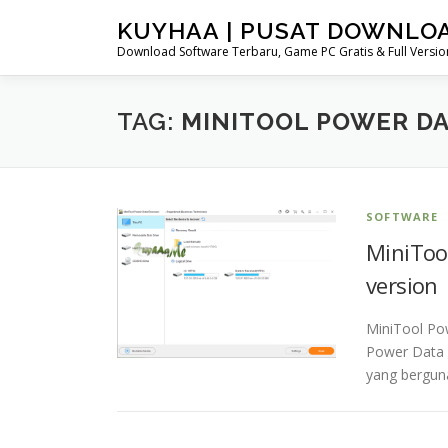
Skip
KUYHAA | PUSAT DOWNLO
to
Download Software Terbaru, Game PC Gratis & Full Version
content
TAG:
MINITOOL POWER DA
SOFTWARE
MiniTool
version
MiniTool Po
Power Data 
yang bergun