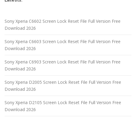
Sony Xperia C6602 Screen Lock Reset File Full Version Free
Download 2026
Sony Xperia C6603 Screen Lock Reset File Full Version Free
Download 2026
Sony Xperia C6903 Screen Lock Reset File Full Version Free
Download 2026
Sony Xperia D2005 Screen Lock Reset File Full Version Free
Download 2026
Sony Xperia D2105 Screen Lock Reset File Full Version Free
Download 2026