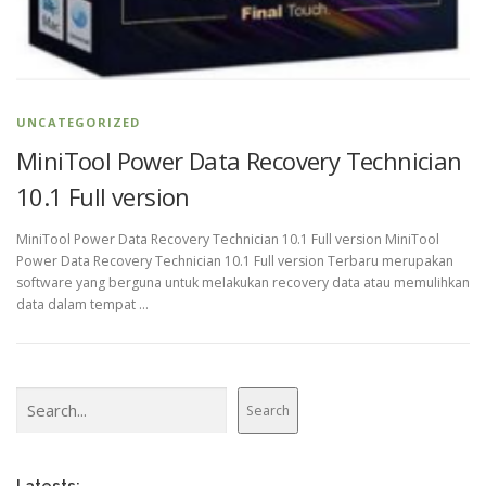
UNCATEGORIZED
MiniTool Power Data Recovery Technician
10.1 Full version
MiniTool Power Data Recovery Technician 10.1 Full version MiniTool
Power Data Recovery Technician 10.1 Full version Terbaru merupakan
software yang berguna untuk melakukan recovery data atau memulihkan
data dalam tempat …
Search
Search
Latests: