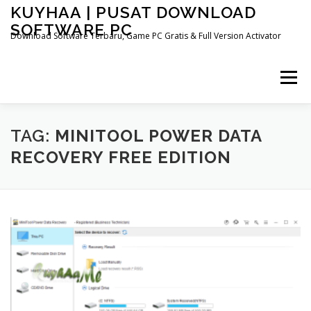
Skip
KUYHAA | PUSAT DOWNLOAD
to
SOFTWARE PC
content
Download Software Terbaru, Game PC Gratis & Full Version Activator
Menu
HOME
CATEGORIES
ABOUT US
TAG:
MINITOOL POWER DATA
RECOVERY FREE EDITION
OTHER PAGES