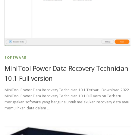
SOFTWARE
MiniTool Power Data Recovery Technician
10.1 Full version
MiniTool Power Data Recovery Technician 10.1 Terbaru Download 2022
MiniTool Power Data Recovery Technician 10.1 Full version Terbaru
merupakan software yang berguna untuk melakukan recovery data atau
memulihkan data dalam …