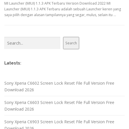
MI Launcher (MIUI) 1.1.3 APK Terbaru Version Download 2022 MI
Launcher (MIUI) 1.1.3 APK Terbaru adalah sebuah Launcher keren yang
saya pilih dengan alasan tampilannya yang segar, mulus, selain itu …
Search
Search
Latests:
Sony Xperia C6602 Screen Lock Reset File Full Version Free
Download 2026
Sony Xperia C6603 Screen Lock Reset File Full Version Free
Download 2026
Sony Xperia C6903 Screen Lock Reset File Full Version Free
Download 2026