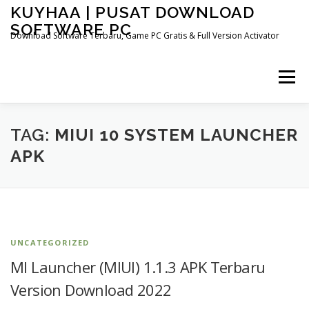
Skip
KUYHAA | PUSAT DOWNLOAD
to
SOFTWARE PC
content
Download Software Terbaru, Game PC Gratis & Full Version Activator
Menu
HOME
CATEGORIES
ABOUT US
TAG:
MIUI 10 SYSTEM LAUNCHER
APK
OTHER PAGES
UNCATEGORIZED
MI Launcher (MIUI) 1.1.3 APK Terbaru
Version Download 2022