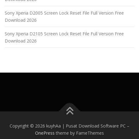
Sony Xperia D2005 Screen Lock Reset File Full Version Free
Download 2026
Sony Xperia D2105 Screen Lock Reset File Full Version Free
Download 2026
Copyright © 2026 kuyhAa | Pusat Download Software PC
–
OnePress
theme by FameThemes