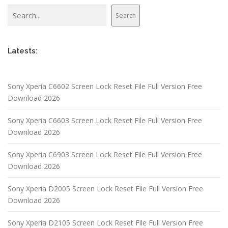
Search
Search
Latests:
Sony Xperia C6602 Screen Lock Reset File Full Version Free
Download 2026
Sony Xperia C6603 Screen Lock Reset File Full Version Free
Download 2026
Sony Xperia C6903 Screen Lock Reset File Full Version Free
Download 2026
Sony Xperia D2005 Screen Lock Reset File Full Version Free
Download 2026
Sony Xperia D2105 Screen Lock Reset File Full Version Free