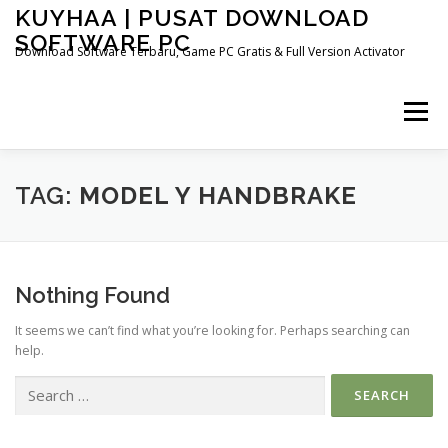
Skip
KUYHAA | PUSAT DOWNLOAD
to
SOFTWARE PC
content
Download Software Terbaru, Game PC Gratis & Full Version Activator
Menu
HOME
CATEGORIES
ABOUT US
TAG:
MODEL Y HANDBRAKE
OTHER PAGES
Nothing Found
It seems we can’t find what you’re looking for. Perhaps searching can
help.
Search
for: