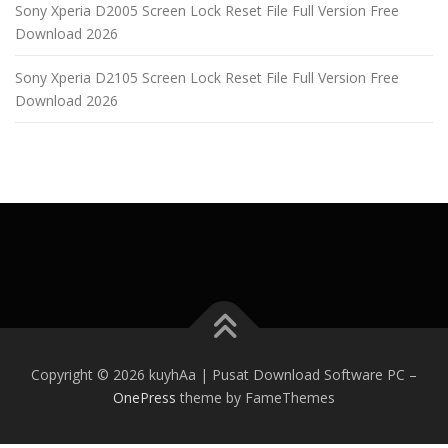
Sony Xperia D2005 Screen Lock Reset File Full Version Free
Download 2026
Sony Xperia D2105 Screen Lock Reset File Full Version Free
Download 2026
Copyright © 2026 kuyhAa | Pusat Download Software PC
–
OnePress
theme by FameThemes