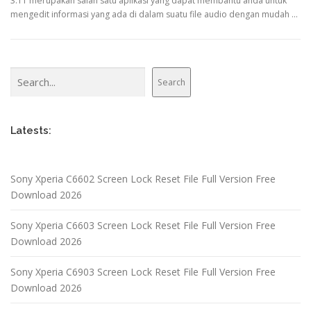
3.11 merupakan salah satu aplikasi yang dapat membantu anda untuk
mengedit informasi yang ada di dalam suatu file audio dengan mudah …
Search
Search
Latests:
Sony Xperia C6602 Screen Lock Reset File Full Version Free
Download 2026
Sony Xperia C6603 Screen Lock Reset File Full Version Free
Download 2026
Sony Xperia C6903 Screen Lock Reset File Full Version Free
Download 2026