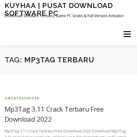
Skip
KUYHAA | PUSAT DOWNLOAD
to
SOFTWARE PC
content
Download Software Terbaru, Game PC Gratis & Full Version Activator
Menu
HOME
CATEGORIES
ABOUT US
TAG:
MP3TAG TERBARU
OTHER PAGES
UNCATEGORIZED
Mp3Tag 3.11 Crack Terbaru Free
Download 2022
Mp3Tag 3.11 Crack Terbaru Free Download 2022 Download Mp3Tag