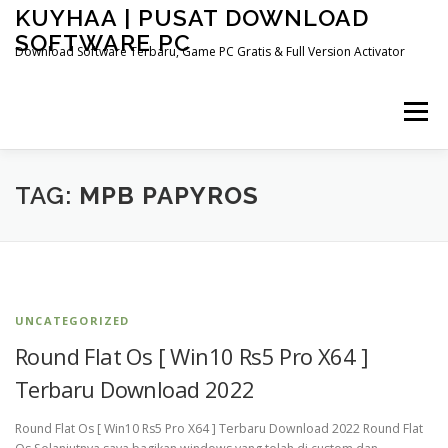
Skip
KUYHAA | PUSAT DOWNLOAD
to
SOFTWARE PC
content
Download Software Terbaru, Game PC Gratis & Full Version Activator
Menu
HOME
CATEGORIES
ABOUT US
TAG:
MPB PAPYROS
OTHER PAGES
UNCATEGORIZED
Round Flat Os [ Win10 Rs5 Pro X64 ]
Terbaru Download 2022
Round Flat Os [ Win10 Rs5 Pro X64 ] Terbaru Download 2022 Round Flat