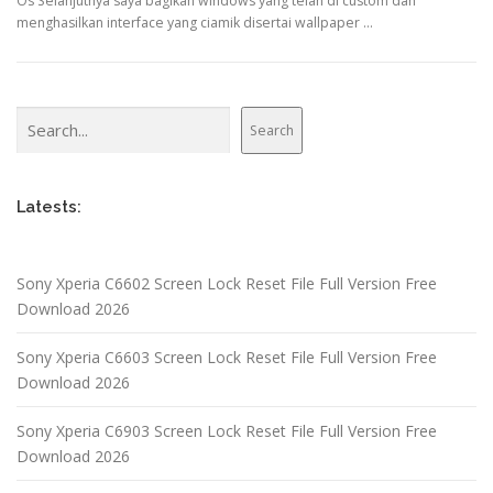
Os Selanjutnya saya bagikan windows yang telah di custom dan
menghasilkan interface yang ciamik disertai wallpaper …
Search
Search
Latests:
Sony Xperia C6602 Screen Lock Reset File Full Version Free
Download 2026
Sony Xperia C6603 Screen Lock Reset File Full Version Free
Download 2026
Sony Xperia C6903 Screen Lock Reset File Full Version Free
Download 2026