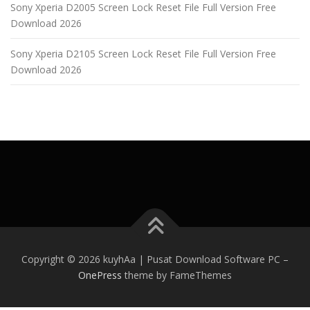
Sony Xperia D2005 Screen Lock Reset File Full Version Free
Download 2026
Sony Xperia D2105 Screen Lock Reset File Full Version Free
Download 2026
Copyright © 2026 kuyhAa | Pusat Download Software PC
–
OnePress
theme by FameThemes