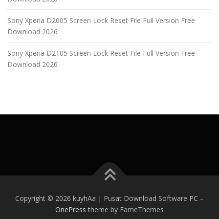
Sony Xperia D2005 Screen Lock Reset File Full Version Free
Download 2026
Sony Xperia D2105 Screen Lock Reset File Full Version Free
Download 2026
Copyright © 2026 kuyhAa | Pusat Download Software PC
–
OnePress
theme by FameThemes