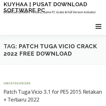
Skip
KUYHAA | PUSAT DOWNLOAD
to
SOFTWARE PC
content
Download Software Terbaru, Game PC Gratis & Full Version Activator
Menu
HOME
CATEGORIES
ABOUT US
TAG:
PATCH TUGA VICIO CRACK
2022 FREE DOWNLOAD
OTHER PAGES
UNCATEGORIZED
Patch Tuga Vicio 3.1 for PES 2015 Retakan
+ Terbaru 2022