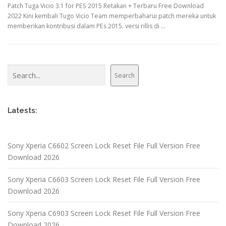
Patch Tuga Vicio 3.1 for PES 2015 Retakan + Terbaru Free Download
2022 Kini kembali Tugo Vicio Team memperbaharui patch mereka untuk
memberikan kontribusi dalam PEs 2015. versi rillis di …
Search
Search
Latests:
Sony Xperia C6602 Screen Lock Reset File Full Version Free
Download 2026
Sony Xperia C6603 Screen Lock Reset File Full Version Free
Download 2026
Sony Xperia C6903 Screen Lock Reset File Full Version Free
Download 2026