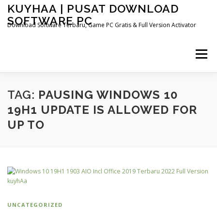
Skip
KUYHAA | PUSAT DOWNLOAD
to
SOFTWARE PC
content
Download Software Terbaru, Game PC Gratis & Full Version Activator
Menu
HOME
CATEGORIES
ABOUT US
TAG:
PAUSING WINDOWS 10
19H1 UPDATE IS ALLOWED FOR
UP TO
OTHER PAGES
UNCATEGORIZED