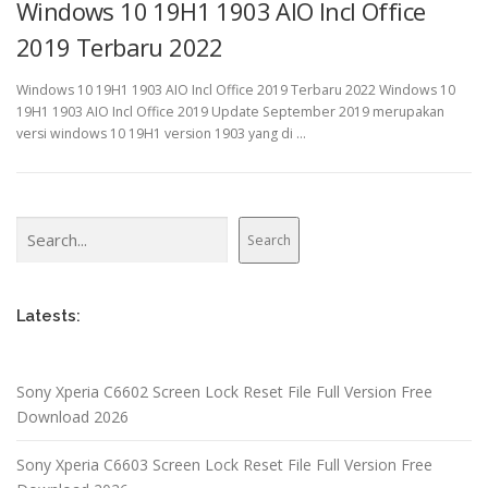
Windows 10 19H1 1903 AIO Incl Office
2019 Terbaru 2022
Windows 10 19H1 1903 AIO Incl Office 2019 Terbaru 2022 Windows 10
19H1 1903 AIO Incl Office 2019 Update September 2019 merupakan
versi windows 10 19H1 version 1903 yang di …
Search
Search
Latests:
Sony Xperia C6602 Screen Lock Reset File Full Version Free
Download 2026
Sony Xperia C6603 Screen Lock Reset File Full Version Free