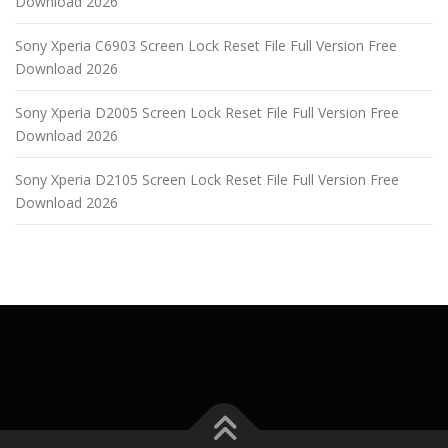
Download 2026
Sony Xperia C6903 Screen Lock Reset File Full Version Free
Download 2026
Sony Xperia D2005 Screen Lock Reset File Full Version Free
Download 2026
Sony Xperia D2105 Screen Lock Reset File Full Version Free
Download 2026