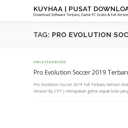
Skip
KUYHAA | PUSAT DOWNLO
to
Download Software Terbaru, Game PC Gratis & Full Version
content
TAG:
PRO EVOLUTION SOC
UNCATEGORIZED
Pro Evolution Soccer 2019 Terba
Pro Evolution Soccer 2019 Full Terbaru Version Gr
Version By CPY ) merupakan game sepak bola yang