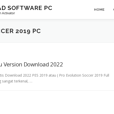
AD SOFTWARE PC
HOME
 Activator
CER 2019 PC
ru Version Download 2022
atis Download 2022 PES 2019 atau ( Pro Evolution Soccer 2019 Full
 sangat terkenal, …