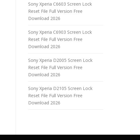
Sony Xperia C6603 Screen Lock
Reset File Full Version Free
Download 2026
Sony Xperia C6903 Screen Lock
Reset File Full Version Free
Download 2026
Sony Xperia D2005 Screen Lock
Reset File Full Version Free
Download 2026
Sony Xperia D2105 Screen Lock
Reset File Full Version Free
Download 2026