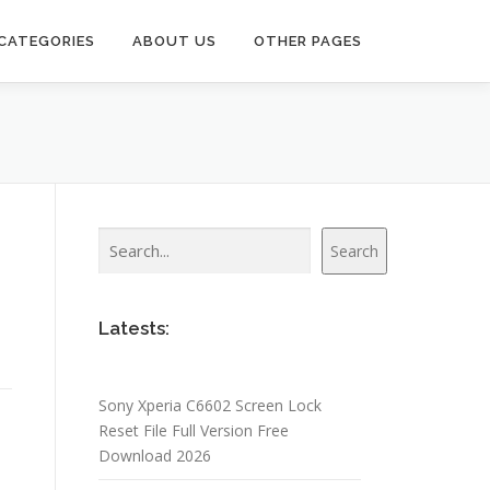
CATEGORIES
ABOUT US
OTHER PAGES
Search
Search
Latests:
Sony Xperia C6602 Screen Lock
Reset File Full Version Free
Download 2026