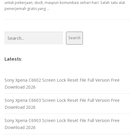
untuk pekerjaan, studi, maupun komunikasi sehari-hari. Salah satu alat
penerjemah gratis yang …
Search
Search
Latests:
Sony Xperia C6602 Screen Lock Reset File Full Version Free
Download 2026
Sony Xperia C6603 Screen Lock Reset File Full Version Free
Download 2026
Sony Xperia C6903 Screen Lock Reset File Full Version Free
Download 2026