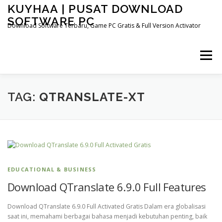
Skip
KUYHAA | PUSAT DOWNLOAD
to
SOFTWARE PC
content
Download Software Terbaru, Game PC Gratis & Full Version Activator
Menu
HOME
CATEGORIES
ABOUT US
TAG:
QTRANSLATE-XT
OTHER PAGES
EDUCATIONAL & BUSINESS
Download QTranslate 6.9.0 Full Features
Download QTranslate 6.9.0 Full Activated Gratis Dalam era globalisasi
saat ini, memahami berbagai bahasa menjadi kebutuhan penting, baik