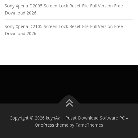
Sony Xperia D2005 Screen Lock Reset File Full Version Free
Download 2026
Sony Xperia D2105 Screen Lock Reset File Full Version Free
Download 2026
Copyright © 2026 kuyhAa | Pusat Download Software PC
–
OnePress
theme by FameThemes