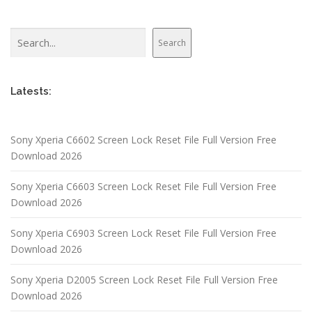
Search
Search
Latests:
Sony Xperia C6602 Screen Lock Reset File Full Version Free
Download 2026
Sony Xperia C6603 Screen Lock Reset File Full Version Free
Download 2026
Sony Xperia C6903 Screen Lock Reset File Full Version Free
Download 2026
Sony Xperia D2005 Screen Lock Reset File Full Version Free
Download 2026