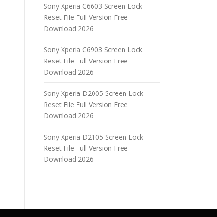
Sony Xperia C6603 Screen Lock
Reset File Full Version Free
Download 2026
Sony Xperia C6903 Screen Lock
Reset File Full Version Free
Download 2026
Sony Xperia D2005 Screen Lock
Reset File Full Version Free
Download 2026
Sony Xperia D2105 Screen Lock
Reset File Full Version Free
Download 2026