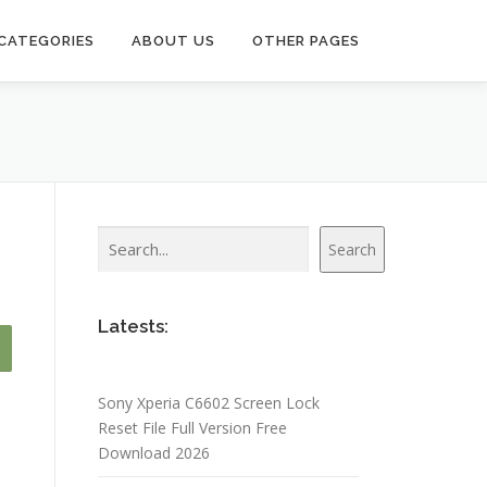
CATEGORIES
ABOUT US
OTHER PAGES
Search
Search
Latests:
Sony Xperia C6602 Screen Lock
Reset File Full Version Free
Download 2026