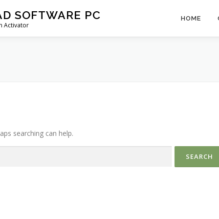
AD SOFTWARE PC
HOME
 Activator
haps searching can help.