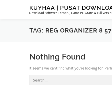
Skip
KUYHAA | PUSAT DOWNLO
to
Download Software Terbaru, Game PC Gratis & Full Version
content
TAG:
REG ORGANIZER 8 57
Nothing Found
It seems we can’t find what you’re looking for. Per
Search
for: