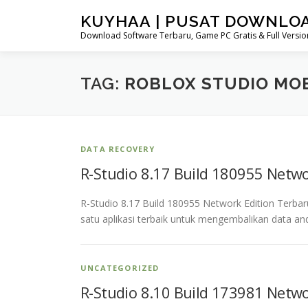
Skip
KUYHAA | PUSAT DOWNLO
to
Download Software Terbaru, Game PC Gratis & Full Version
content
TAG:
ROBLOX STUDIO MO
DATA RECOVERY
R-Studio 8.17 Build 180955 Netw
R-Studio 8.17 Build 180955 Network Edition Terba
satu aplikasi terbaik untuk mengembalikan data an
UNCATEGORIZED
R-Studio 8.10 Build 173981 Netw