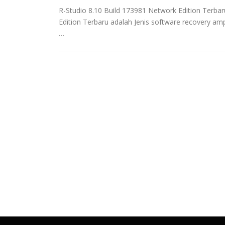
R-Studio 8.10 Build 173981 Network Edition Terb
Edition Terbaru adalah Jenis software recovery 
…