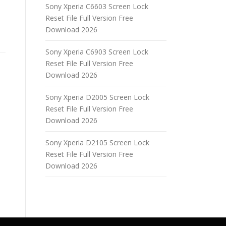
Sony Xperia C6603 Screen Lock
Reset File Full Version Free
Download 2026
Sony Xperia C6903 Screen Lock
Reset File Full Version Free
Download 2026
Sony Xperia D2005 Screen Lock
Reset File Full Version Free
Download 2026
Sony Xperia D2105 Screen Lock
Reset File Full Version Free
Download 2026