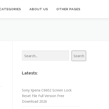
CATEGORIES
ABOUT US
OTHER PAGES
Search
Search
Latests:
Sony Xperia C6602 Screen Lock
Reset File Full Version Free
Download 2026