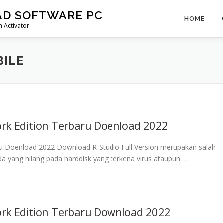
AD SOFTWARE PC
HOME
 Activator
BILE
ork Edition Terbaru Doenload 2022
ru Doenload 2022 Download R-Studio Full Version merupakan salah
da yang hilang pada harddisk yang terkena virus ataupun …
ork Edition Terbaru Download 2022