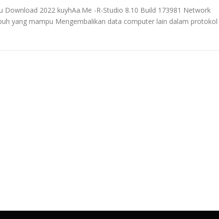
aru Download 2022 kuyhAa.Me -R-Studio 8.10 Build 173981 Network
ampuh yang mampu Mengembalikan data computer lain dalam protokol