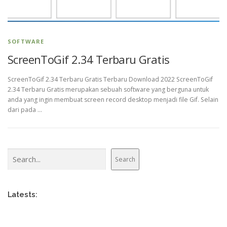
SOFTWARE
ScreenToGif 2.34 Terbaru Gratis
ScreenToGif 2.34 Terbaru Gratis Terbaru Download 2022 ScreenToGif
2.34 Terbaru Gratis merupakan sebuah software yang berguna untuk
anda yang ingin membuat screen record desktop menjadi file Gif. Selain
dari pada …
Search
Search
Latests: