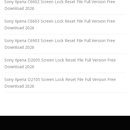
Sony Xperia C6602 Screen Lock Reset File Full Version Free
Download 2026
Sony Xperia C6603 Screen Lock Reset File Full Version Free
Download 2026
Sony Xperia C6903 Screen Lock Reset File Full Version Free
Download 2026
Sony Xperia D2005 Screen Lock Reset File Full Version Free
Download 2026
Sony Xperia D2105 Screen Lock Reset File Full Version Free
Download 2026