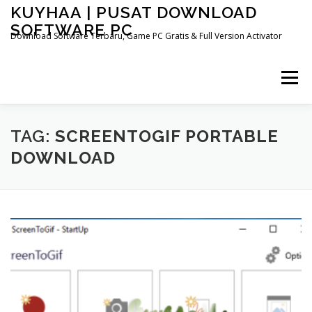
Skip
KUYHAA | PUSAT DOWNLOAD
to
SOFTWARE PC
content
Download Software Terbaru, Game PC Gratis & Full Version Activator
Menu
HOME
CATEGORIES
ABOUT US
TAG:
SCREENTOGIF PORTABLE
DOWNLOAD
OTHER PAGES