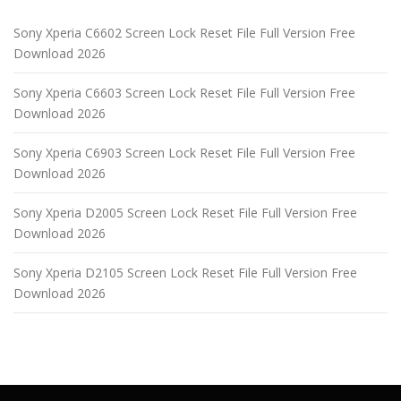
Sony Xperia C6602 Screen Lock Reset File Full Version Free
Download 2026
Sony Xperia C6603 Screen Lock Reset File Full Version Free
Download 2026
Sony Xperia C6903 Screen Lock Reset File Full Version Free
Download 2026
Sony Xperia D2005 Screen Lock Reset File Full Version Free
Download 2026
Sony Xperia D2105 Screen Lock Reset File Full Version Free
Download 2026