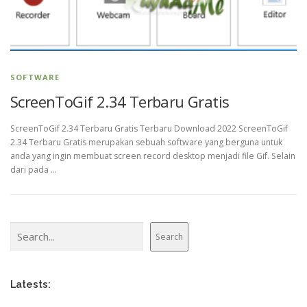
SOFTWARE
ScreenToGif 2.34 Terbaru Gratis
ScreenToGif 2.34 Terbaru Gratis Terbaru Download 2022 ScreenToGif
2.34 Terbaru Gratis merupakan sebuah software yang berguna untuk
anda yang ingin membuat screen record desktop menjadi file Gif. Selain
dari pada …
Search
Search
Latests: