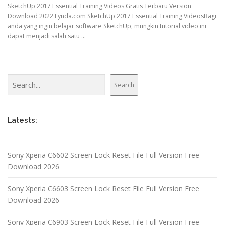
SketchUp 2017 Essential Training Videos Gratis Terbaru Version
Download 2022 Lynda.com SketchUp 2017 Essential Training VideosBagi
anda yang ingin belajar software SketchUp, mungkin tutorial video ini
dapat menjadi salah satu …
Search
Search
Latests:
Sony Xperia C6602 Screen Lock Reset File Full Version Free
Download 2026
Sony Xperia C6603 Screen Lock Reset File Full Version Free
Download 2026
Sony Xperia C6903 Screen Lock Reset File Full Version Free