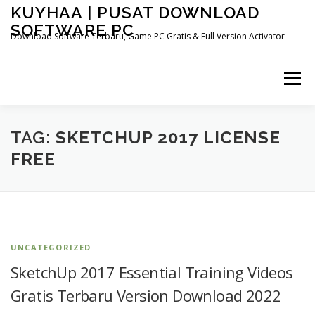
Skip
KUYHAA | PUSAT DOWNLOAD
to
SOFTWARE PC
content
Download Software Terbaru, Game PC Gratis & Full Version Activator
Menu
HOME
CATEGORIES
ABOUT US
TAG:
SKETCHUP 2017 LICENSE
FREE
OTHER PAGES
UNCATEGORIZED
SketchUp 2017 Essential Training Videos
Gratis Terbaru Version Download 2022