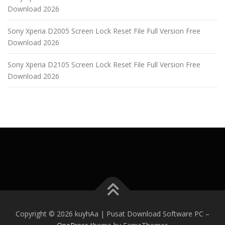
Download 2026
Sony Xperia D2005 Screen Lock Reset File Full Version Free
Download 2026
Sony Xperia D2105 Screen Lock Reset File Full Version Free
Download 2026
Copyright © 2026 kuyhAa | Pusat Download Software PC
–