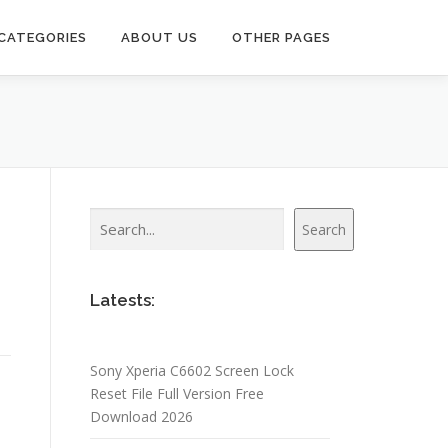
CATEGORIES
ABOUT US
OTHER PAGES
Search
Search
Latests:
Sony Xperia C6602 Screen Lock
Reset File Full Version Free
Download 2026