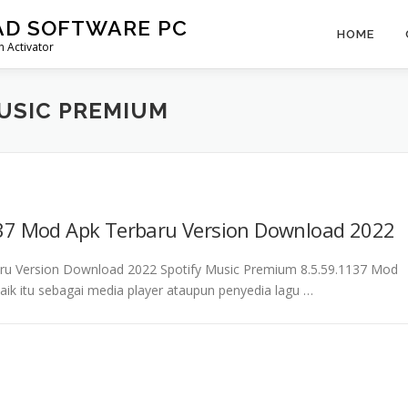
AD SOFTWARE PC
HOME
 Activator
MUSIC PREMIUM
137 Mod Apk Terbaru Version Download 2022
aru Version Download 2022 Spotify Music Premium 8.5.59.1137 Mod
aik itu sebagai media player ataupun penyedia lagu …