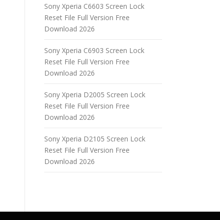
Sony Xperia C6603 Screen Lock
Reset File Full Version Free
Download 2026
Sony Xperia C6903 Screen Lock
Reset File Full Version Free
Download 2026
Sony Xperia D2005 Screen Lock
Reset File Full Version Free
Download 2026
Sony Xperia D2105 Screen Lock
Reset File Full Version Free
Download 2026