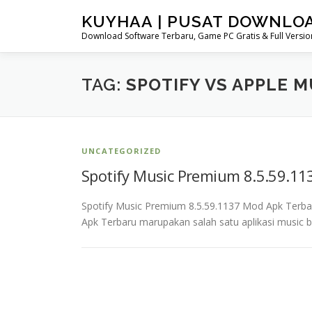
Skip
KUYHAA | PUSAT DOWNLO
to
Download Software Terbaru, Game PC Gratis & Full Version
content
TAG:
SPOTIFY VS APPLE 
UNCATEGORIZED
Spotify Music Premium 8.5.59.1
Spotify Music Premium 8.5.59.1137 Mod Apk Terb
Apk Terbaru marupakan salah satu aplikasi music b