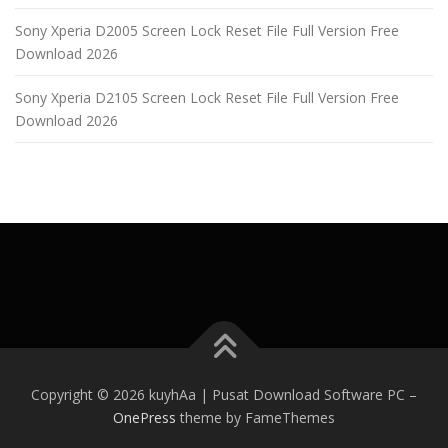
Sony Xperia D2005 Screen Lock Reset File Full Version Free
Download 2026
Sony Xperia D2105 Screen Lock Reset File Full Version Free
Download 2026
Copyright © 2026 kuyhAa | Pusat Download Software PC
–
OnePress
theme by FameThemes