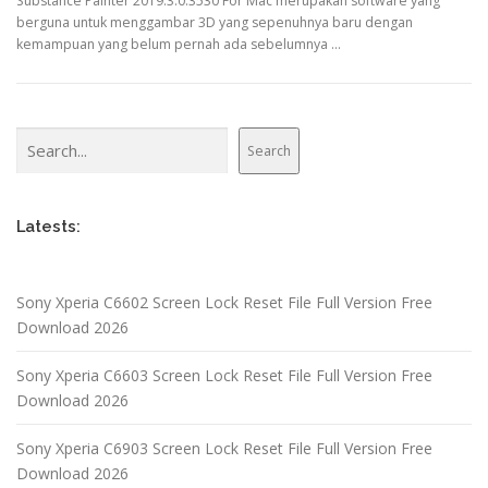
Substance Painter 2019.3.0.3530 For Mac merupakan software yang
berguna untuk menggambar 3D yang sepenuhnya baru dengan
kemampuan yang belum pernah ada sebelumnya …
Search
Search
Latests:
Sony Xperia C6602 Screen Lock Reset File Full Version Free
Download 2026
Sony Xperia C6603 Screen Lock Reset File Full Version Free
Download 2026
Sony Xperia C6903 Screen Lock Reset File Full Version Free
Download 2026