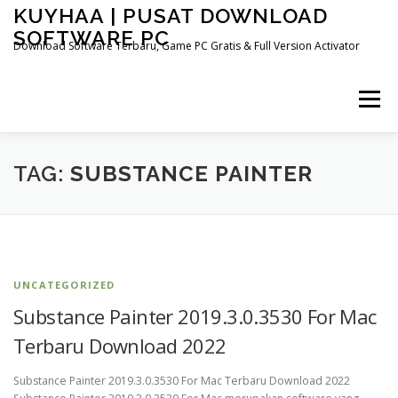
Skip
KUYHAA | PUSAT DOWNLOAD
to
SOFTWARE PC
content
Download Software Terbaru, Game PC Gratis & Full Version Activator
Menu
HOME
CATEGORIES
ABOUT US
TAG:
SUBSTANCE PAINTER
OTHER PAGES
UNCATEGORIZED
Substance Painter 2019.3.0.3530 For Mac
Terbaru Download 2022
Substance Painter 2019.3.0.3530 For Mac Terbaru Download 2022