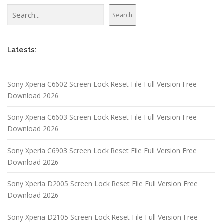
Search
Search
Latests:
Sony Xperia C6602 Screen Lock Reset File Full Version Free
Download 2026
Sony Xperia C6603 Screen Lock Reset File Full Version Free
Download 2026
Sony Xperia C6903 Screen Lock Reset File Full Version Free
Download 2026
Sony Xperia D2005 Screen Lock Reset File Full Version Free
Download 2026
Sony Xperia D2105 Screen Lock Reset File Full Version Free