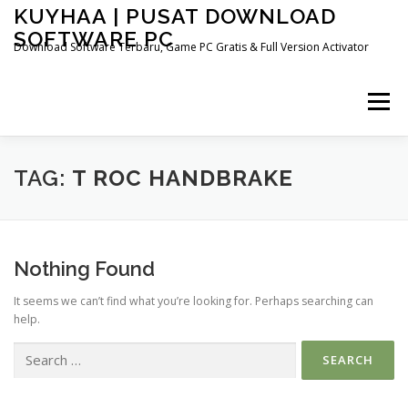
Skip
KUYHAA | PUSAT DOWNLOAD
to
SOFTWARE PC
content
Download Software Terbaru, Game PC Gratis & Full Version Activator
Menu
HOME
CATEGORIES
ABOUT US
TAG:
T ROC HANDBRAKE
OTHER PAGES
Nothing Found
It seems we can’t find what you’re looking for. Perhaps searching can
help.
Search
for: