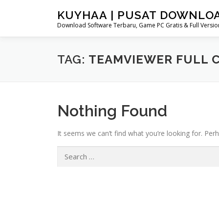
Skip
KUYHAA | PUSAT DOWNLO
to
Download Software Terbaru, Game PC Gratis & Full Version
content
TAG:
TEAMVIEWER FULL 
Nothing Found
It seems we can’t find what you’re looking for. Per
Search
for: