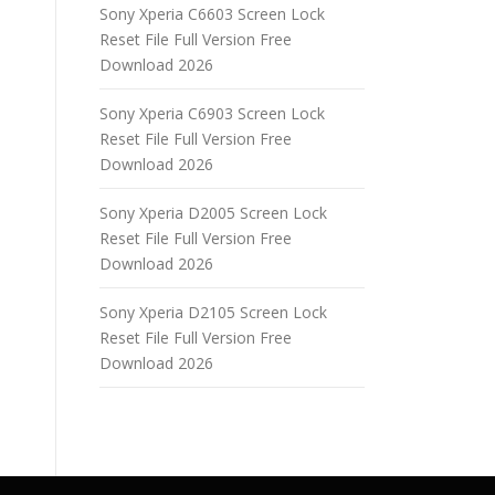
Sony Xperia C6603 Screen Lock
Reset File Full Version Free
Download 2026
Sony Xperia C6903 Screen Lock
Reset File Full Version Free
Download 2026
Sony Xperia D2005 Screen Lock
Reset File Full Version Free
Download 2026
Sony Xperia D2105 Screen Lock
Reset File Full Version Free
Download 2026