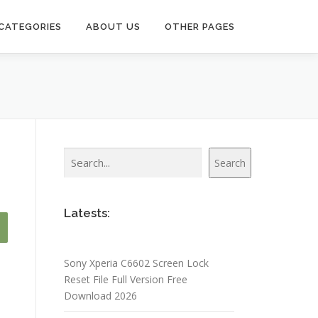
CATEGORIES
ABOUT US
OTHER PAGES
Search
Search
Latests:
Sony Xperia C6602 Screen Lock
Reset File Full Version Free
Download 2026