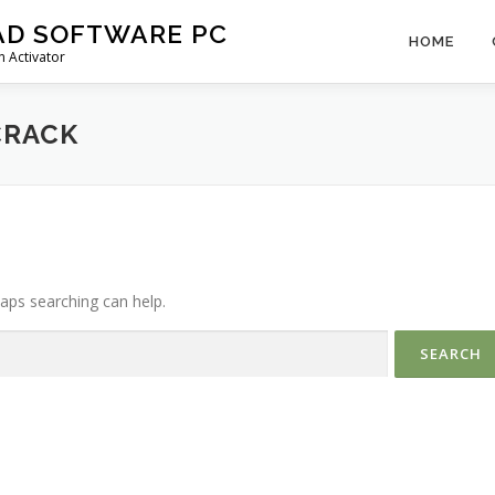
AD SOFTWARE PC
HOME
 Activator
CRACK
haps searching can help.