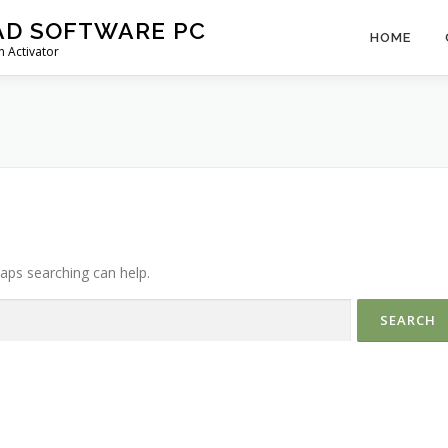
AD SOFTWARE PC
HOME
 Activator
haps searching can help.