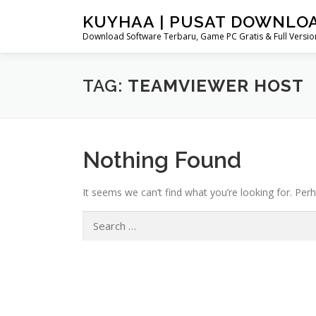
Skip
KUYHAA | PUSAT DOWNLO
to
Download Software Terbaru, Game PC Gratis & Full Version
content
TAG:
TEAMVIEWER HOST
Nothing Found
It seems we can’t find what you’re looking for. Per
Search
for: