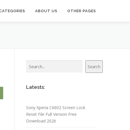
CATEGORIES
ABOUT US
OTHER PAGES
Search
Search
Latests:
Sony Xperia C6602 Screen Lock
Reset File Full Version Free
Download 2026