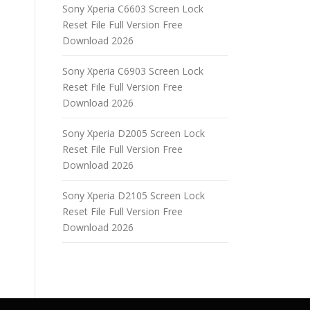
Sony Xperia C6603 Screen Lock
Reset File Full Version Free
Download 2026
Sony Xperia C6903 Screen Lock
Reset File Full Version Free
Download 2026
Sony Xperia D2005 Screen Lock
Reset File Full Version Free
Download 2026
Sony Xperia D2105 Screen Lock
Reset File Full Version Free
Download 2026