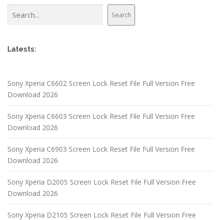
Search
Search
Latests:
Sony Xperia C6602 Screen Lock Reset File Full Version Free
Download 2026
Sony Xperia C6603 Screen Lock Reset File Full Version Free
Download 2026
Sony Xperia C6903 Screen Lock Reset File Full Version Free
Download 2026
Sony Xperia D2005 Screen Lock Reset File Full Version Free
Download 2026
Sony Xperia D2105 Screen Lock Reset File Full Version Free