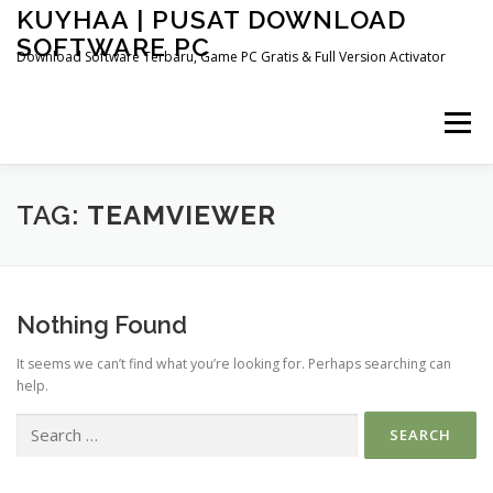
Skip
KUYHAA | PUSAT DOWNLOAD
to
SOFTWARE PC
content
Download Software Terbaru, Game PC Gratis & Full Version Activator
Menu
HOME
CATEGORIES
ABOUT US
TAG:
TEAMVIEWER
OTHER PAGES
Nothing Found
It seems we can’t find what you’re looking for. Perhaps searching can
help.
Search
for: