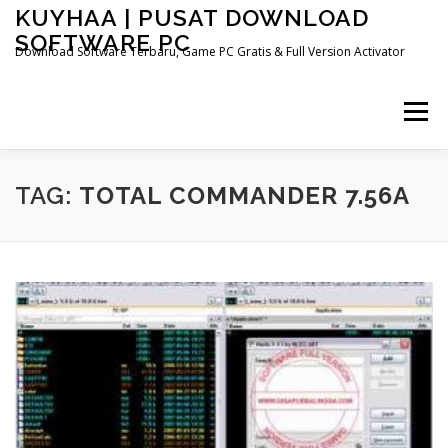
Skip
KUYHAA | PUSAT DOWNLOAD
to
SOFTWARE PC
content
Download Software Terbaru, Game PC Gratis & Full Version Activator
Menu
HOME
CATEGORIES
ABOUT US
TAG:
TOTAL COMMANDER 7.56A
OTHER PAGES