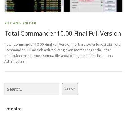
FILE AND FOLDER
Total Commander 10.00 Final Full Version
Total Commander 10.00 Final Full Version Terbaru Download 2022 Total
Commander Full adalah aplikasi yang akan membantu anda untuk
melakukan manajemen semua file anda dengan mudah dan cepat.
Admin yakin …
Search
Search
Latests: