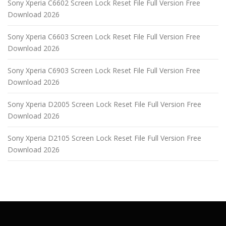
Sony Xperia C6602 Screen Lock Reset File Full Version Free
Download 2026
Sony Xperia C6603 Screen Lock Reset File Full Version Free
Download 2026
Sony Xperia C6903 Screen Lock Reset File Full Version Free
Download 2026
Sony Xperia D2005 Screen Lock Reset File Full Version Free
Download 2026
Sony Xperia D2105 Screen Lock Reset File Full Version Free
Download 2026