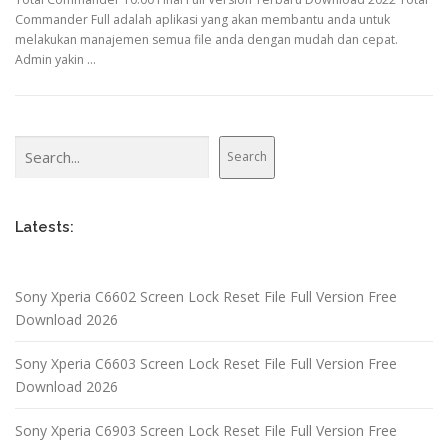
Commander Full adalah aplikasi yang akan membantu anda untuk
melakukan manajemen semua file anda dengan mudah dan cepat.
Admin yakin …
Search
Search
Latests:
Sony Xperia C6602 Screen Lock Reset File Full Version Free
Download 2026
Sony Xperia C6603 Screen Lock Reset File Full Version Free
Download 2026
Sony Xperia C6903 Screen Lock Reset File Full Version Free