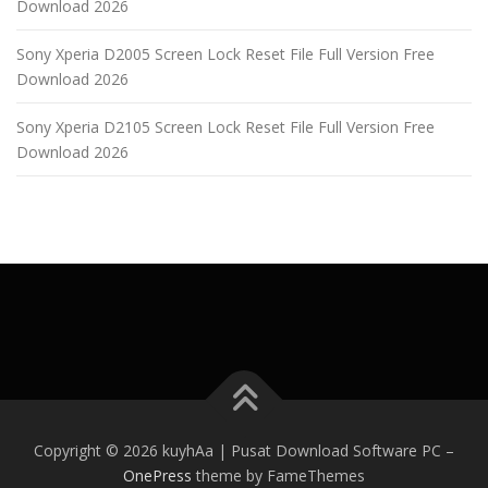
Download 2026
Sony Xperia D2005 Screen Lock Reset File Full Version Free
Download 2026
Sony Xperia D2105 Screen Lock Reset File Full Version Free
Download 2026
Copyright © 2026 kuyhAa | Pusat Download Software PC
–
OnePress
theme by FameThemes