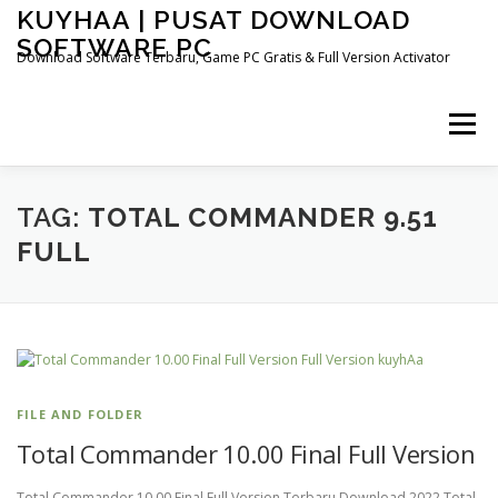
Skip
KUYHAA | PUSAT DOWNLOAD
to
SOFTWARE PC
content
Download Software Terbaru, Game PC Gratis & Full Version Activator
Menu
HOME
CATEGORIES
ABOUT US
TAG:
TOTAL COMMANDER 9.51
FULL
OTHER PAGES
FILE AND FOLDER
Total Commander 10.00 Final Full Version
Total Commander 10.00 Final Full Version Terbaru Download 2022 Total