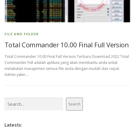
FILE AND FOLDER
Total Commander 10.00 Final Full Version
Total Commander 10.00 Final Full Version Terbaru Download 2022 Total
Commander Full adalah aplikasi yang akan membantu anda untuk
melakukan manajemen semua file anda dengan mudah dan cepat.
Admin yakin …
Search
Search
Latests: