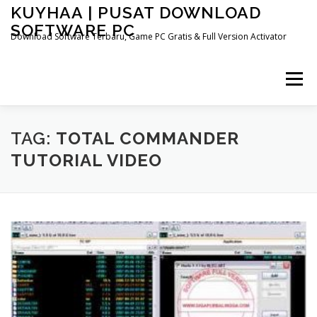
Skip
KUYHAA | PUSAT DOWNLOAD
to
SOFTWARE PC
content
Download Software Terbaru, Game PC Gratis & Full Version Activator
Menu
HOME
CATEGORIES
ABOUT US
TAG:
TOTAL COMMANDER
TUTORIAL VIDEO
OTHER PAGES