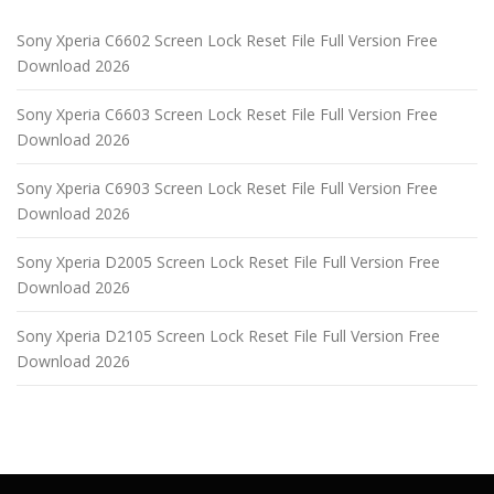
Sony Xperia C6602 Screen Lock Reset File Full Version Free
Download 2026
Sony Xperia C6603 Screen Lock Reset File Full Version Free
Download 2026
Sony Xperia C6903 Screen Lock Reset File Full Version Free
Download 2026
Sony Xperia D2005 Screen Lock Reset File Full Version Free
Download 2026
Sony Xperia D2105 Screen Lock Reset File Full Version Free
Download 2026