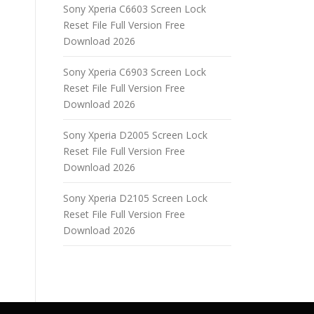
Sony Xperia C6603 Screen Lock
Reset File Full Version Free
Download 2026
Sony Xperia C6903 Screen Lock
Reset File Full Version Free
Download 2026
Sony Xperia D2005 Screen Lock
Reset File Full Version Free
Download 2026
Sony Xperia D2105 Screen Lock
Reset File Full Version Free
Download 2026