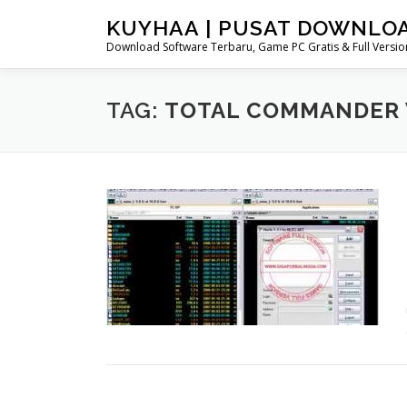
Skip
KUYHAA | PUSAT DOWNLO
to
Download Software Terbaru, Game PC Gratis & Full Version
content
TAG:
TOTAL COMMANDER