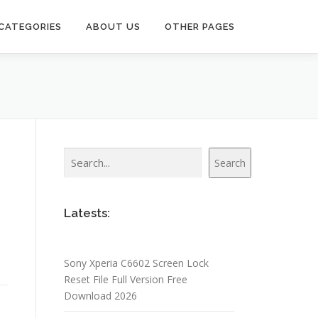
CATEGORIES
ABOUT US
OTHER PAGES
Search
Search
Latests:
Sony Xperia C6602 Screen Lock
Reset File Full Version Free
Download 2026