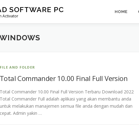
AD SOFTWARE PC
HOME
 Activator
 WINDOWS
FILE AND FOLDER
Total Commander 10.00 Final Full Version
Total Commander 10.00 Final Full Version Terbaru Download 2022
Total Commander Full adalah aplikasi yang akan membantu anda
untuk melakukan manajemen semua file anda dengan mudah dan
cepat. Admin yakin …