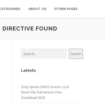
CATEGORIES
ABOUT US
OTHER PAGES
N DIRECTIVE FOUND
Search
Search
Latests:
Sony Xperia C6602 Screen Lock
Reset File Full Version Free
Download 2026