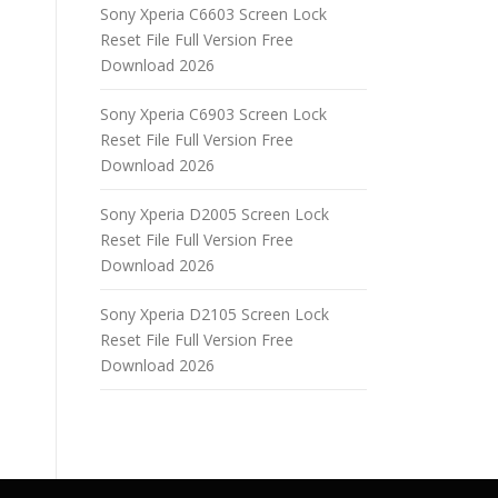
Sony Xperia C6603 Screen Lock
Reset File Full Version Free
Download 2026
Sony Xperia C6903 Screen Lock
Reset File Full Version Free
Download 2026
Sony Xperia D2005 Screen Lock
Reset File Full Version Free
Download 2026
Sony Xperia D2105 Screen Lock
Reset File Full Version Free
Download 2026