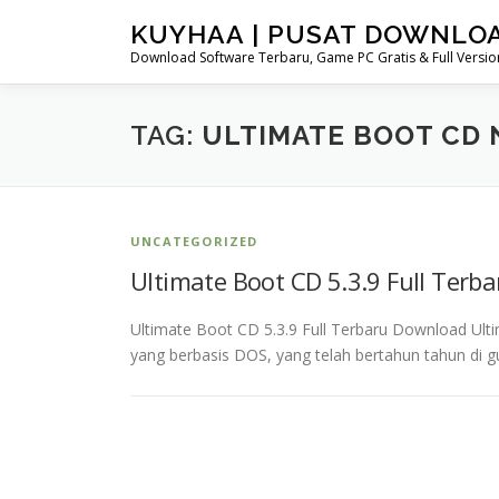
Skip
KUYHAA | PUSAT DOWNLO
to
Download Software Terbaru, Game PC Gratis & Full Version
content
TAG:
ULTIMATE BOOT CD 
UNCATEGORIZED
Ultimate Boot CD 5.3.9 Full Terb
Ultimate Boot CD 5.3.9 Full Terbaru Download Ulti
yang berbasis DOS, yang telah bertahun tahun di g