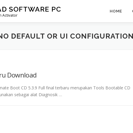
AD SOFTWARE PC
HOME
 Activator
NO DEFAULT OR UI CONFIGURATIO
aru Download
mate Boot CD 5.3.9 Full final terbaru merupakan Tools Bootable CD
unakan sebagai alat Diagnosik …