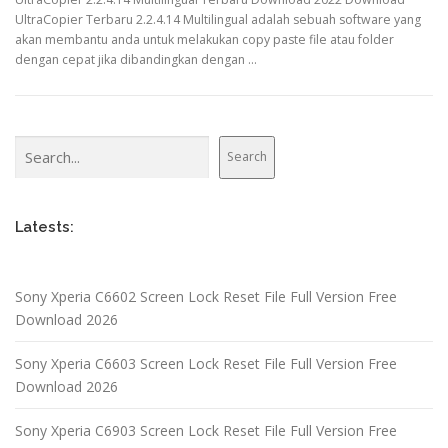
UltraCopier Terbaru 2.2.4.14 Multilingual adalah sebuah software yang
akan membantu anda untuk melakukan copy paste file atau folder
dengan cepat jika dibandingkan dengan …
Search
Search
Latests:
Sony Xperia C6602 Screen Lock Reset File Full Version Free
Download 2026
Sony Xperia C6603 Screen Lock Reset File Full Version Free
Download 2026
Sony Xperia C6903 Screen Lock Reset File Full Version Free