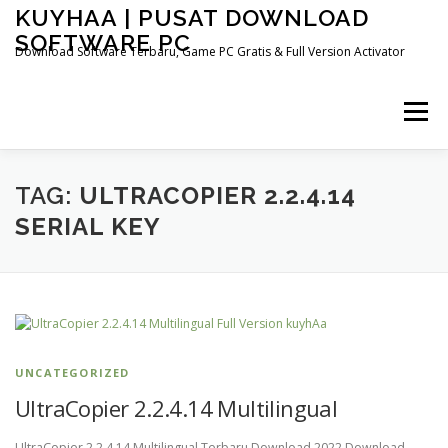
Skip
KUYHAA | PUSAT DOWNLOAD
to
SOFTWARE PC
content
Download Software Terbaru, Game PC Gratis & Full Version Activator
Menu
HOME
CATEGORIES
ABOUT US
TAG:
ULTRACOPIER 2.2.4.14
SERIAL KEY
OTHER PAGES
UNCATEGORIZED
UltraCopier 2.2.4.14 Multilingual
UltraCopier 2.2.4.14 Multilingual Terbaru Download 2022 Download