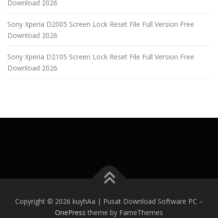
Download 2026
Sony Xperia D2005 Screen Lock Reset File Full Version Free
Download 2026
Sony Xperia D2105 Screen Lock Reset File Full Version Free
Download 2026
Copyright © 2026 kuyhAa | Pusat Download Software PC
–
OnePress
theme by FameThemes