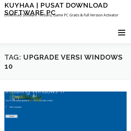
Skip
KUYHAA | PUSAT DOWNLOAD
to
SOFTWARE PC
content
Download Software Terbaru, Game PC Gratis & Full Version Activator
Menu
HOME
CATEGORIES
ABOUT US
TAG:
UPGRADE VERSI WINDOWS
10
OTHER PAGES