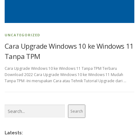
UNCATEGORIZED
Cara Upgrade Windows 10 ke Windows 11
Tanpa TPM
Cara Upgrade Windows 10 ke Windows 11 Tanpa TPM Terbaru
Download 2022 Cara Upgrade Windows 10 ke Windows 11 Mudah
Tanpa TPM -Ini merupakan Cara atau Tehnik Tutorial Upgrade dari …
Search
Search
Latests: