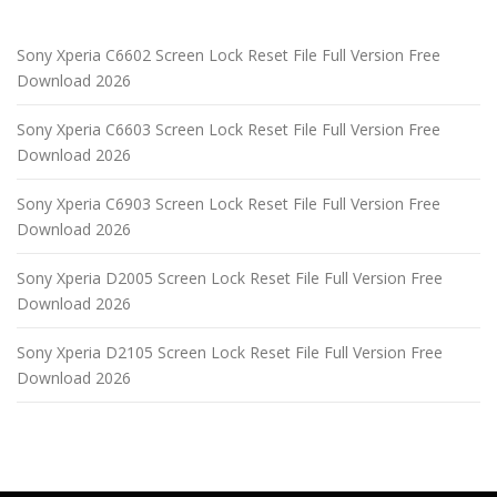
Sony Xperia C6602 Screen Lock Reset File Full Version Free
Download 2026
Sony Xperia C6603 Screen Lock Reset File Full Version Free
Download 2026
Sony Xperia C6903 Screen Lock Reset File Full Version Free
Download 2026
Sony Xperia D2005 Screen Lock Reset File Full Version Free
Download 2026
Sony Xperia D2105 Screen Lock Reset File Full Version Free
Download 2026