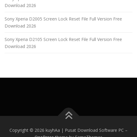
Download 2026
Sony Xperia D2005 Screen Lock Reset File Full Version Free
Download 2026
Sony Xperia D2105 Screen Lock Reset File Full Version Free
Download 2026
Copyright © 2026 kuyhAa | Pusat Download Software PC
–