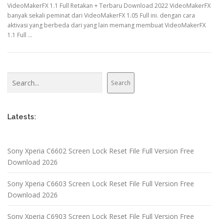
VideoMakerFX 1.1 Full Retakan + Terbaru Download 2022 VideoMakerFX
banyak sekali peminat dari VideoMakerFX 1.05 Full ini. dengan cara
aktivasi yang berbeda dari yang lain memang membuat VideoMakerFX
1.1 Full …
Search
Search
Latests:
Sony Xperia C6602 Screen Lock Reset File Full Version Free
Download 2026
Sony Xperia C6603 Screen Lock Reset File Full Version Free
Download 2026
Sony Xperia C6903 Screen Lock Reset File Full Version Free