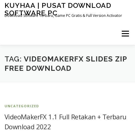
Skip
KUYHAA | PUSAT DOWNLOAD
to
SOFTWARE PC
content
Download Software Terbaru, Game PC Gratis & Full Version Activator
Menu
HOME
CATEGORIES
ABOUT US
TAG:
VIDEOMAKERFX SLIDES ZIP
FREE DOWNLOAD
OTHER PAGES
UNCATEGORIZED
VideoMakerFX 1.1 Full Retakan + Terbaru
Download 2022