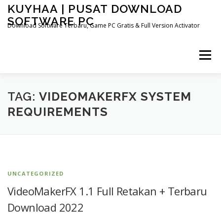
Skip
KUYHAA | PUSAT DOWNLOAD
to
SOFTWARE PC
content
Download Software Terbaru, Game PC Gratis & Full Version Activator
Menu
HOME
CATEGORIES
ABOUT US
TAG:
VIDEOMAKERFX SYSTEM
REQUIREMENTS
OTHER PAGES
UNCATEGORIZED
VideoMakerFX 1.1 Full Retakan + Terbaru
Download 2022