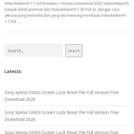
VideoMakerFX 1.1 Full Retakan + Terbaru Download 2022 VideoMakerFX
banyak sekali peminat dari VideoMakerFX 1.05 Full ini. dengan cara
aktivasi yang berbeda dari yang lain memang membuat VideoMakerFX
1.1 Full …
Search
Search
Latests:
Sony Xperia C6602 Screen Lock Reset File Full Version Free
Download 2026
Sony Xperia C6603 Screen Lock Reset File Full Version Free
Download 2026
Sony Xperia C6903 Screen Lock Reset File Full Version Free