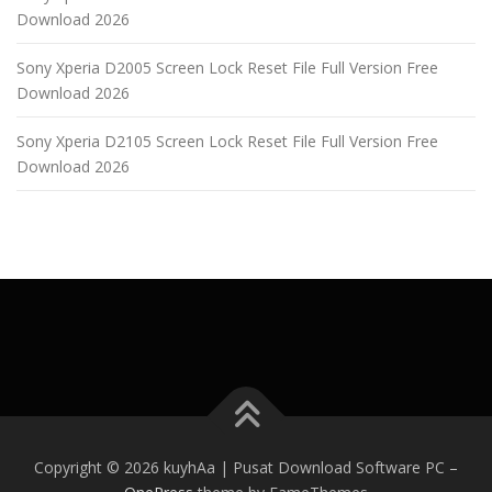
Download 2026
Sony Xperia D2005 Screen Lock Reset File Full Version Free
Download 2026
Sony Xperia D2105 Screen Lock Reset File Full Version Free
Download 2026
Copyright © 2026 kuyhAa | Pusat Download Software PC
–