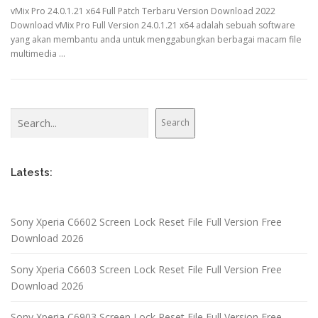
vMix Pro 24.0.1.21 x64 Full Patch Terbaru Version Download 2022
Download vMix Pro Full Version 24.0.1.21 x64 adalah sebuah software
yang akan membantu anda untuk menggabungkan berbagai macam file
multimedia …
Search
Search
Latests:
Sony Xperia C6602 Screen Lock Reset File Full Version Free
Download 2026
Sony Xperia C6603 Screen Lock Reset File Full Version Free
Download 2026
Sony Xperia C6903 Screen Lock Reset File Full Version Free