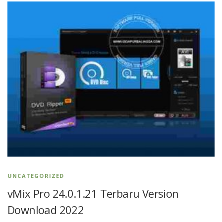
UNCATEGORIZED
vMix Pro 24.0.1.21 Terbaru Version
Download 2022