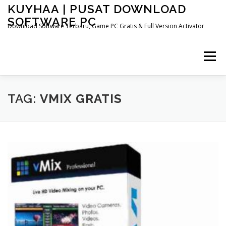
Skip
KUYHAA | PUSAT DOWNLOAD
to
SOFTWARE PC
content
Download Software Terbaru, Game PC Gratis & Full Version Activator
Menu
HOME
CATEGORIES
ABOUT US
TAG:
VMIX GRATIS
OTHER PAGES