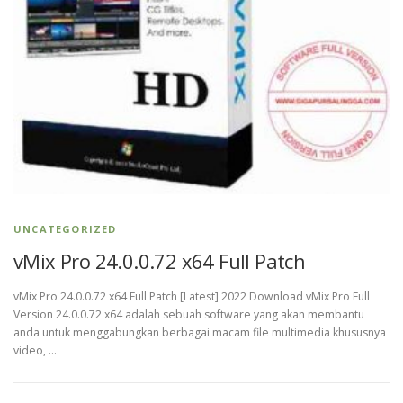
UNCATEGORIZED
vMix Pro 24.0.0.72 x64 Full Patch
vMix Pro 24.0.0.72 x64 Full Patch [Latest] 2022 Download vMix Pro Full
Version 24.0.0.72 x64 adalah sebuah software yang akan membantu
anda untuk menggabungkan berbagai macam file multimedia khususnya
video, …