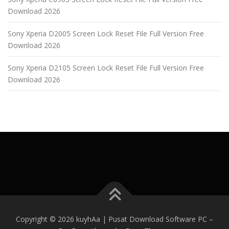
Download 2026
Sony Xperia D2005 Screen Lock Reset File Full Version Free
Download 2026
Sony Xperia D2105 Screen Lock Reset File Full Version Free
Download 2026
Copyright © 2026 kuyhAa | Pusat Download Software PC
–