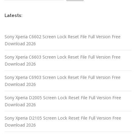
Latests:
Sony Xperia C6602 Screen Lock Reset File Full Version Free
Download 2026
Sony Xperia C6603 Screen Lock Reset File Full Version Free
Download 2026
Sony Xperia C6903 Screen Lock Reset File Full Version Free
Download 2026
Sony Xperia D2005 Screen Lock Reset File Full Version Free
Download 2026
Sony Xperia D2105 Screen Lock Reset File Full Version Free
Download 2026