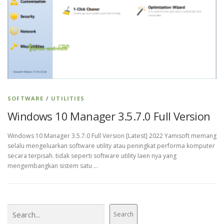
SOFTWARE
/
UTILITIES
Windows 10 Manager 3.5.7.0 Full Version
Windows 10 Manager 3.5.7.0 Full Version [Latest] 2022 Yamisoft memang
selalu mengeluarkan software utility atau peningkat performa komputer
secara terpisah. tidak seperti software utility laen nya yang
mengembangkan sistem satu …
Search
Search