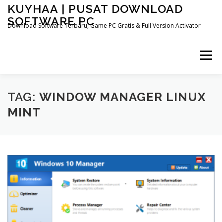
Skip
KUYHAA | PUSAT DOWNLOAD
to
SOFTWARE PC
content
Download Software Terbaru, Game PC Gratis & Full Version Activator
Menu
HOME
CATEGORIES
ABOUT US
TAG:
WINDOW MANAGER LINUX
MINT
OTHER PAGES