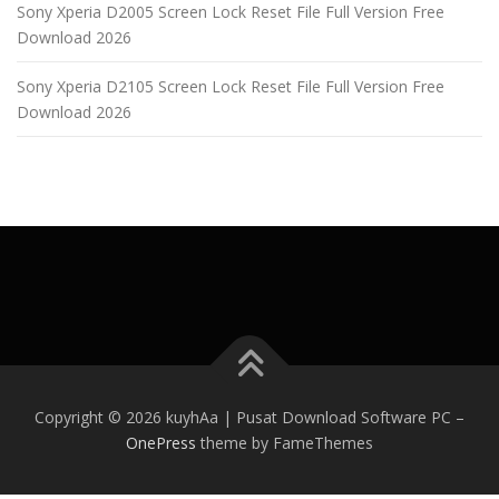
Sony Xperia D2005 Screen Lock Reset File Full Version Free
Download 2026
Sony Xperia D2105 Screen Lock Reset File Full Version Free
Download 2026
Copyright © 2026 kuyhAa | Pusat Download Software PC
–
OnePress
theme by FameThemes