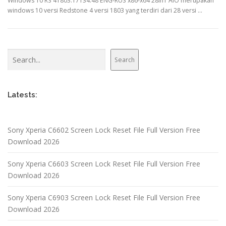
Windows 10 RS 41803.17134.48 ENG-RUS x86-x64 28in1 AIO merupakan
windows 10 versi Redstone 4 versi 1803 yang terdiri dari 28 versi …
Search
Search
Latests:
Sony Xperia C6602 Screen Lock Reset File Full Version Free
Download 2026
Sony Xperia C6603 Screen Lock Reset File Full Version Free
Download 2026
Sony Xperia C6903 Screen Lock Reset File Full Version Free
Download 2026