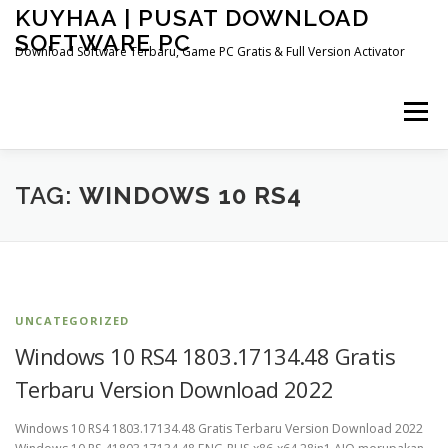
Skip
KUYHAA | PUSAT DOWNLOAD
to
SOFTWARE PC
content
Download Software Terbaru, Game PC Gratis & Full Version Activator
Menu
HOME
CATEGORIES
ABOUT US
TAG:
WINDOWS 10 RS4
OTHER PAGES
UNCATEGORIZED
Windows 10 RS4 1803.17134.48 Gratis
Terbaru Version Download 2022
Windows 10 RS4 1803.17134.48 Gratis Terbaru Version Download 2022