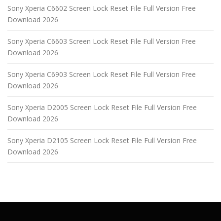
Sony Xperia C6602 Screen Lock Reset File Full Version Free
Download 2026
Sony Xperia C6603 Screen Lock Reset File Full Version Free
Download 2026
Sony Xperia C6903 Screen Lock Reset File Full Version Free
Download 2026
Sony Xperia D2005 Screen Lock Reset File Full Version Free
Download 2026
Sony Xperia D2105 Screen Lock Reset File Full Version Free
Download 2026