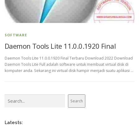
SOFTWARE
Daemon Tools Lite 11.0.0.1920 Final
Daemon Tools Lite 11.0.0.1920 Final Terbaru Download 2022 Download
Daemon Tools Lite Full adalah software untuk membuat virtual disk di
komputer anda. Sekarang ini virtual disk hampir menjadi suatu aplikasi …
Search
Search
Latests: