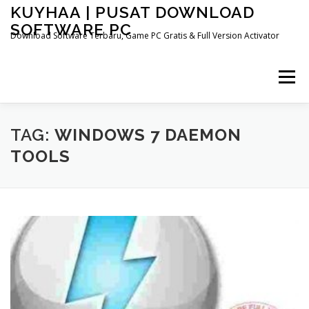
Skip
KUYHAA | PUSAT DOWNLOAD
to
SOFTWARE PC
content
Download Software Terbaru, Game PC Gratis & Full Version Activator
Menu
HOME
CATEGORIES
ABOUT US
TAG:
WINDOWS 7 DAEMON
TOOLS
OTHER PAGES