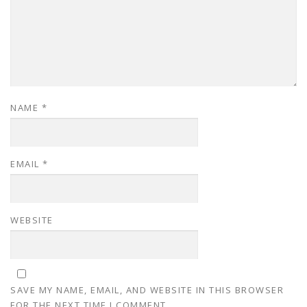
NAME
*
EMAIL
*
WEBSITE
SAVE MY NAME, EMAIL, AND WEBSITE IN THIS BROWSER
FOR THE NEXT TIME I COMMENT.