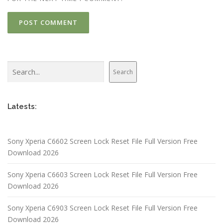
Search
Search
Latests:
Sony Xperia C6602 Screen Lock Reset File Full Version Free
Download 2026
Sony Xperia C6603 Screen Lock Reset File Full Version Free
Download 2026
Sony Xperia C6903 Screen Lock Reset File Full Version Free
Download 2026