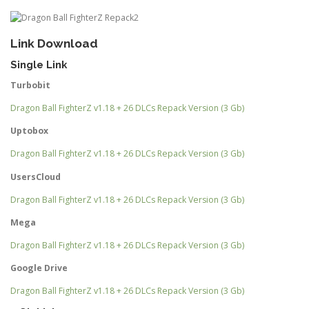
Link Download
Single Link
Turbobit
Dragon Ball FighterZ v1.18 + 26 DLCs Repack Version (3 Gb)
Uptobox
Dragon Ball FighterZ v1.18 + 26 DLCs Repack Version (3 Gb)
UsersCloud
Dragon Ball FighterZ v1.18 + 26 DLCs Repack Version (3 Gb)
Mega
Dragon Ball FighterZ v1.18 + 26 DLCs Repack Version (3 Gb)
Google Drive
Dragon Ball FighterZ v1.18 + 26 DLCs Repack Version (3 Gb)