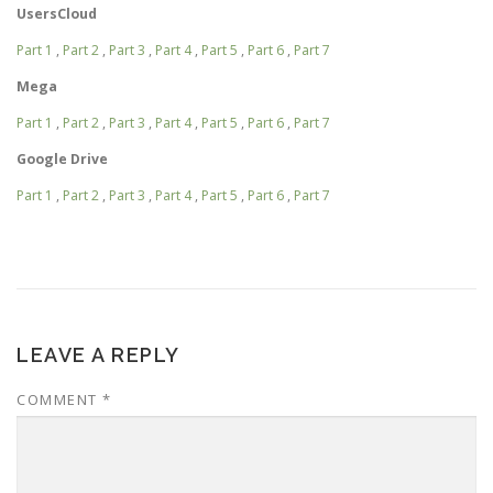
UsersCloud
Part 1
,
Part 2
,
Part 3
,
Part 4
,
Part 5
,
Part 6
,
Part 7
Mega
Part 1
,
Part 2
,
Part 3
,
Part 4
,
Part 5
,
Part 6
,
Part 7
Google Drive
Part 1
,
Part 2
,
Part 3
,
Part 4
,
Part 5
,
Part 6
,
Part 7
LEAVE A REPLY
COMMENT
*