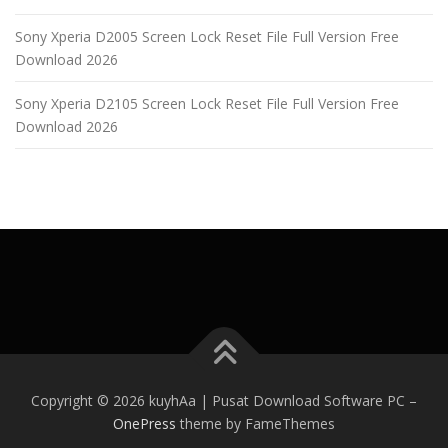
Sony Xperia D2005 Screen Lock Reset File Full Version Free
Download 2026
Sony Xperia D2105 Screen Lock Reset File Full Version Free
Download 2026
Copyright © 2026 kuyhAa | Pusat Download Software PC
–
OnePress
theme by FameThemes