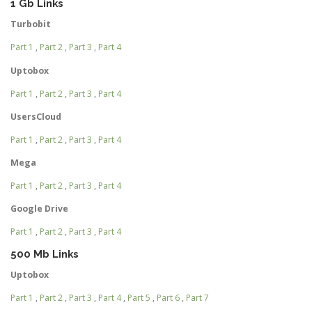
1 Gb Links
Turbobit
Part 1
,
Part 2
,
Part 3
,
Part 4
Uptobox
Part 1
,
Part 2
,
Part 3
,
Part 4
UsersCloud
Part 1
,
Part 2
,
Part 3
,
Part 4
Mega
Part 1
,
Part 2
,
Part 3
,
Part 4
Google Drive
Part 1
,
Part 2
,
Part 3
,
Part 4
500 Mb Links
Uptobox
Part 1
,
Part 2
,
Part 3
,
Part 4
,
Part 5
,
Part 6
,
Part 7