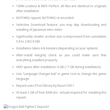
100% Lossless & MD5 Perfect: all files are identical to originals
after installation
NOTHING ripped, NOTHING re-encoded
Selective Download feature: you may skip downloading and
installing of Japanese intro video
Significantly smaller archive size (compressed from cumulative
5.8 to 2.8/2.9 GB)
Installation takes 4-8 minutes (depending on your system)
After-install integrity check so you could make sure that
everything installed properly
HDD space after installation: 6 GB (~7 GB during installation)
Use “Language Changer.bat” in game root to change the game
language
Repack uses XTool library by Razor12911
At least 2 GB of free RAM (inc. virtual) required for installing this
repack