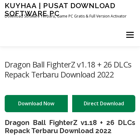
Skip
KUYHAA | PUSAT DOWNLOAD
to
SOFTWARE PC
content
Download Software Terbaru, Game PC Gratis & Full Version Activator
Menu
HOME
CATEGORIES
ABOUT US
Dragon Ball FighterZ v1.18 + 26 DLCs
Repack Terbaru Download 2022
OTHER PAGES
Download Now
Direct Download
Dragon Ball FighterZ v1.18 + 26 DLCs
Repack Terbaru Download 2022