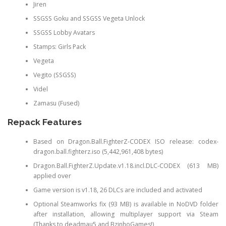
Jiren
SSGSS Goku and SSGSS Vegeta Unlock
SSGSS Lobby Avatars
Stamps: Girls Pack
Vegeta
Vegito (SSGSS)
Videl
Zamasu (Fused)
Repack Features
Based on Dragon.Ball.FighterZ-CODEX ISO release: codex-
dragon.ball.fighterz.iso (5,442,961,408 bytes)
Dragon.Ball.FighterZ.Update.v1.18.incl.DLC-CODEX (613 MB)
applied over
Game version is v1.18, 26 DLCs are included and activated
Optional Steamworks fix (93 MB) is available in NoDVD folder
after installation, allowing multiplayer support via Steam
(Thanks to deadmau5 and BzinhoGames!)