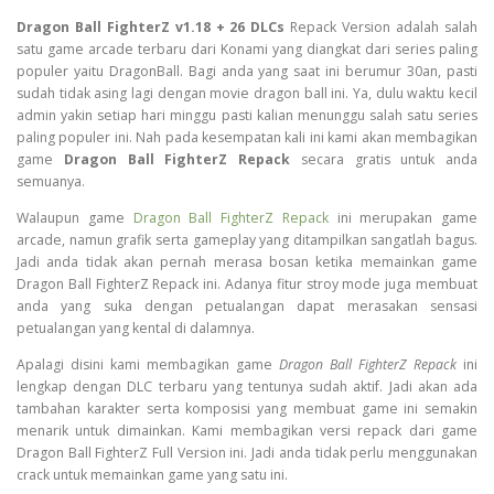
Dragon Ball FighterZ v1.18 + 26 DLCs
Repack Version adalah salah
satu game arcade terbaru dari Konami yang diangkat dari series paling
populer yaitu DragonBall. Bagi anda yang saat ini berumur 30an, pasti
sudah tidak asing lagi dengan movie dragon ball ini. Ya, dulu waktu kecil
admin yakin setiap hari minggu pasti kalian menunggu salah satu series
paling populer ini. Nah pada kesempatan kali ini kami akan membagikan
game
Dragon Ball FighterZ Repack
secara gratis untuk anda
semuanya.
Walaupun game
Dragon Ball FighterZ Repack
ini merupakan game
arcade, namun grafik serta gameplay yang ditampilkan sangatlah bagus.
Jadi anda tidak akan pernah merasa bosan ketika memainkan game
Dragon Ball FighterZ Repack ini. Adanya fitur stroy mode juga membuat
anda yang suka dengan petualangan dapat merasakan sensasi
petualangan yang kental di dalamnya.
Apalagi disini kami membagikan game
Dragon Ball FighterZ Repack
ini
lengkap dengan DLC terbaru yang tentunya sudah aktif. Jadi akan ada
tambahan karakter serta komposisi yang membuat game ini semakin
menarik untuk dimainkan. Kami membagikan versi repack dari game
Dragon Ball FighterZ Full Version ini. Jadi anda tidak perlu menggunakan
crack untuk memainkan game yang satu ini.