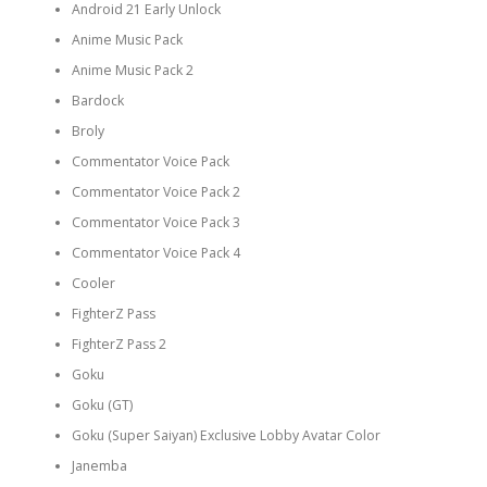
Android 21 Early Unlock
Anime Music Pack
Anime Music Pack 2
Bardock
Broly
Commentator Voice Pack
Commentator Voice Pack 2
Commentator Voice Pack 3
Commentator Voice Pack 4
Cooler
FighterZ Pass
FighterZ Pass 2
Goku
Goku (GT)
Goku (Super Saiyan) Exclusive Lobby Avatar Color
Janemba