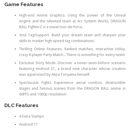
Game Features
High-end Anime Graphics. Using the power of the Unreal
engine and the talented team at Arc System Works, DRAGON
BALL FighterZ is a visual tour-de-force.
3vs3 Tag/Support. Build your dream team and sharpen your
skills to master high-speed tag combinations.
Thrilling Online Features. Ranked matches, interactive lobby,
crazy 6-player Party Match… There is something for every taste!
Exclusive Story Mode. Discover a never-seen-before scenario
featuring Android 21, a brand new character whose creation
was supervised by Akira Toriyama himself.
Spectacular Fights. Experience aerial combos, destructible
stages and famous scenes from the DRAGON BALL anime in
60FPS and 1080p resolution!
DLC Features
4 Extra Stamps
Android 17