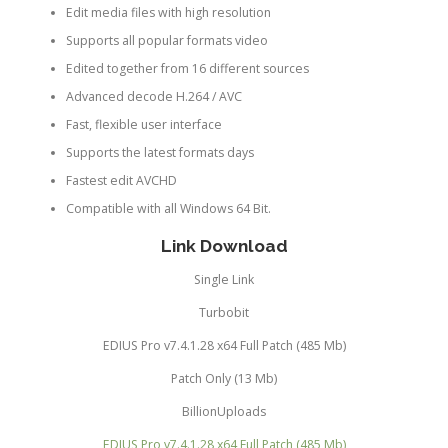
Edit media files with high resolution
Supports all popular formats video
Edited together from 16 different sources
Advanced decode H.264 / AVC
Fast, flexible user interface
Supports the latest formats days
Fastest edit AVCHD
Compatible with all Windows 64 Bit.
Link Download
Single Link
Turbobit
EDIUS Pro v7.4.1.28 x64 Full Patch (485 Mb)
Patch Only (13 Mb)
BillionUploads
EDIUS Pro v7.4.1.28 x64 Full Patch (485 Mb)