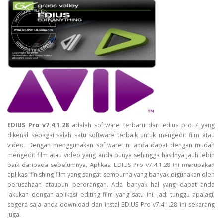
EDIUS Pro v7.4.1.28
adalah software terbaru dari edius pro 7 yang
dikenal sebagai salah satu software terbaik untuk mengedit film atau
video. Dengan menggunakan software ini anda dapat dengan mudah
mengedit film atau video yang anda punya sehingga hasilnya jauh lebih
baik daripada sebelumnya. Aplikasi EDIUS Pro v7.4.1.28 ini merupakan
aplikasi finishing film yang sangat sempurna yang banyak digunakan oleh
perusahaan ataupun perorangan. Ada banyak hal yang dapat anda
lakukan dengan aplikasi editing film yang satu ini. Jadi tunggu apalagi,
segera saja anda download dan instal EDIUS Pro v7.4.1.28 ini sekarang
juga.