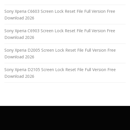
Sony Xperia C6603 Screen Lock Reset File Full Version Free
Download 2026
Sony Xperia C6903 Screen Lock Reset File Full Version Free
Download 2026
Sony Xperia D2005 Screen Lock Reset File Full Version Free
Download 2026
Sony Xperia D2105 Screen Lock Reset File Full Version Free
Download 2026