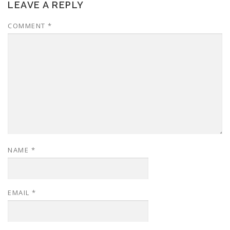
LEAVE A REPLY
COMMENT
*
NAME
*
EMAIL
*