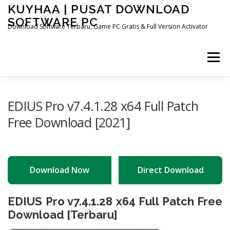
Skip
KUYHAA | PUSAT DOWNLOAD
to
SOFTWARE PC
content
Download Software Terbaru, Game PC Gratis & Full Version Activator
Menu
HOME
CATEGORIES
ABOUT US
EDIUS Pro v7.4.1.28 x64 Full Patch
Free Download [2021]
OTHER PAGES
Download Now
Direct Download
EDIUS Pro v7.4.1.28 x64 Full Patch Free
Download [Terbaru]