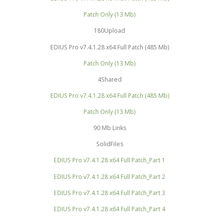
Patch Only (13 Mb)
180Upload
EDIUS Pro v7.4.1.28 x64 Full Patch (485 Mb)
Patch Only (13 Mb)
4Shared
EDIUS Pro v7.4.1.28 x64 Full Patch (485 Mb)
Patch Only (13 Mb)
90 Mb Links
SolidFiles
EDIUS Pro v7.4.1.28 x64 Full Patch_Part 1
EDIUS Pro v7.4.1.28 x64 Full Patch_Part 2
EDIUS Pro v7.4.1.28 x64 Full Patch_Part 3
EDIUS Pro v7.4.1.28 x64 Full Patch_Part 4