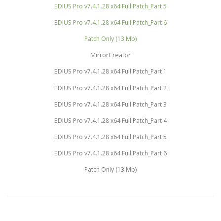
EDIUS Pro v7.4.1.28 x64 Full Patch_Part 5
EDIUS Pro v7.4.1.28 x64 Full Patch_Part 6
Patch Only (13 Mb)
MirrorCreator
EDIUS Pro v7.4.1.28 x64 Full Patch_Part 1
EDIUS Pro v7.4.1.28 x64 Full Patch_Part 2
EDIUS Pro v7.4.1.28 x64 Full Patch_Part 3
EDIUS Pro v7.4.1.28 x64 Full Patch_Part 4
EDIUS Pro v7.4.1.28 x64 Full Patch_Part 5
EDIUS Pro v7.4.1.28 x64 Full Patch_Part 6
Patch Only (13 Mb)