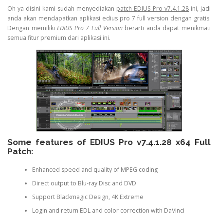
Oh ya disini kami sudah menyediakan
patch EDIUS Pro v7.4.1.28
ini, jadi
anda akan mendapatkan aplikasi edius pro 7 full version dengan gratis.
Dengan memiliki
EDIUS Pro 7 Full Version
berarti anda dapat menikmati
semua fitur premium dari aplikasi ini.
Some features of EDIUS Pro v7.4.1.28 x64 Full
Patch:
Enhanced speed and quality of MPEG coding
Direct output to Blu-ray Disc and DVD
Support Blackmagic Design, 4K Extreme
Login and return EDL and color correction with DaVinci