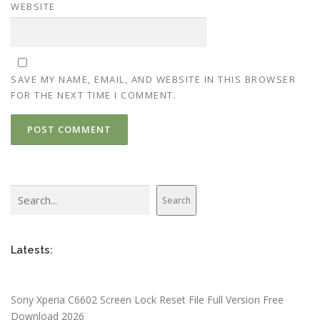
WEBSITE
SAVE MY NAME, EMAIL, AND WEBSITE IN THIS BROWSER
FOR THE NEXT TIME I COMMENT.
Search
Search
Latests:
Sony Xperia C6602 Screen Lock Reset File Full Version Free
Download 2026