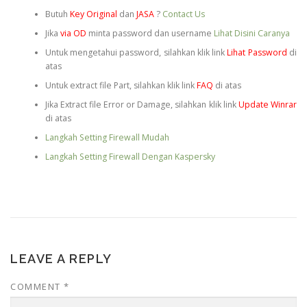
Butuh
Key Original
dan
JASA
?
Contact Us
Jika
via OD
minta password dan username
Lihat Disini Caranya
Untuk mengetahui password, silahkan klik link
Lihat Password
di
atas
Untuk extract file Part, silahkan klik link
FAQ
di atas
Jika Extract file Error or Damage, silahkan klik link
Update Winrar
di atas
Langkah Setting Firewall Mudah
Langkah Setting Firewall Dengan Kaspersky
LEAVE A REPLY
COMMENT
*