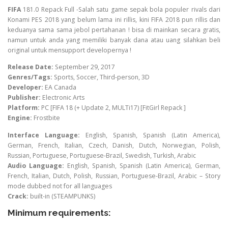
FIFA
181.0 Repack Full -Salah satu game sepak bola populer rivals dari
Konami PES 2018 yang belum lama ini rillis, kini FIFA 2018 pun rillis dan
keduanya sama sama jebol pertahanan ! bisa di mainkan secara gratis,
namun untuk anda yang memiliki banyak dana atau uang silahkan beli
original untuk mensupport developernya !
Release Date:
September 29, 2017
Genres/Tags:
Sports, Soccer, Third-person, 3D
Developer:
EA Canada
Publisher:
Electronic Arts
Platform:
PC [FIFA 18 (+ Update 2, MULTi17) [FitGirl Repack ]
Engine:
Frostbite
Interface Language:
English, Spanish, Spanish (Latin America),
German, French, Italian, Czech, Danish, Dutch, Norwegian, Polish,
Russian, Portuguese, Portuguese-Brazil, Swedish, Turkish, Arabic
Audio Language:
English, Spanish, Spanish (Latin America), German,
French, Italian, Dutch, Polish, Russian, Portuguese-Brazil, Arabic – Story
mode dubbed not for all languages
Crack:
built-in (STEAMPUNKS)
Minimum requirements: