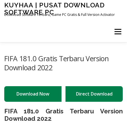
Skip
KUYHAA | PUSAT DOWNLOAD
to
SOFTWARE PC
content
Download Software Terbaru, Game PC Gratis & Full Version Activator
Menu
HOME
CATEGORIES
ABOUT US
FIFA 181.0 Gratis Terbaru Version
Download 2022
OTHER PAGES
Download Now
Direct Download
FIFA 181.0 Gratis Terbaru Version
Download 2022