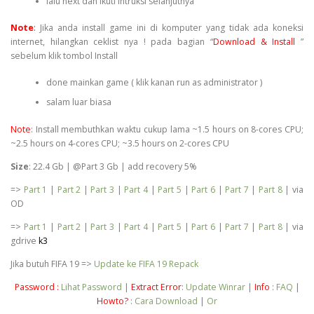
lalu next dan ikuti intruksi selanjutnya
Note
:
Jika anda install game ini di komputer yang tidak ada koneksi
internet, hilangkan ceklist nya ! pada bagian “
Download & Install
”
sebelum klik tombol Install
done mainkan game ( klik kanan run as administrator )
salam luar biasa
Note
: Install membuthkan waktu cukup lama ~1.5 hours on 8-cores CPU;
~2.5 hours on 4-cores CPU; ~3.5 hours on 2-cores CPU
Size
: 22.4 Gb | @Part 3 Gb | add recovery 5%
=>
Part 1
|
Part 2
|
Part 3
|
Part 4
|
Part 5
|
Part 6
|
Part 7
|
Part 8
| via
OD
=>
Part 1
|
Part 2
|
Part 3
|
Part 4
|
Part 5
|
Part 6
|
Part 7
|
Part 8
| via
gdrive
k3
Jika butuh FIFA 19 =>
Update ke FIFA 19 Repack
Password :
Lihat Password
|
Extract Error
:
Update Winrar
|
Info
:
FAQ
|
Howto?
:
Cara Download
|
Or