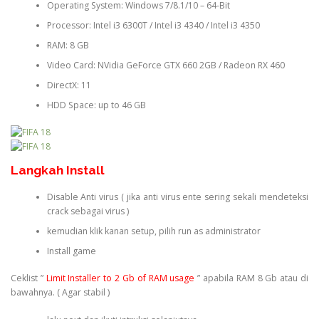
Operating System: Windows 7/8.1/10 – 64-Bit
Processor: Intel i3 6300T / Intel i3 4340 / Intel i3 4350
RAM: 8 GB
Video Card: NVidia GeForce GTX 660 2GB / Radeon RX 460
DirectX: 11
HDD Space: up to 46 GB
Langkah Install
Disable Anti virus ( jika anti virus ente sering sekali mendeteksi
crack sebagai virus )
kemudian klik kanan setup, pilih run as administrator
Install game
Ceklist ”
Limit Installer to 2 Gb of RAM usage
” apabila RAM 8 Gb atau di
bawahnya. ( Agar stabil )