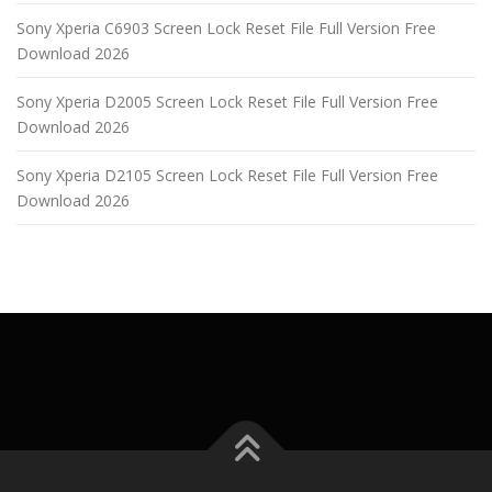
Sony Xperia C6903 Screen Lock Reset File Full Version Free
Download 2026
Sony Xperia D2005 Screen Lock Reset File Full Version Free
Download 2026
Sony Xperia D2105 Screen Lock Reset File Full Version Free
Download 2026