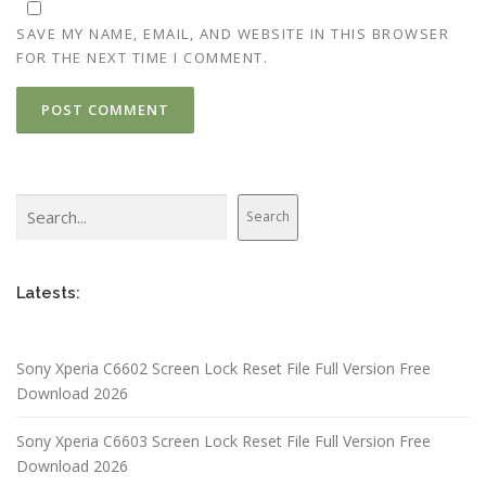
SAVE MY NAME, EMAIL, AND WEBSITE IN THIS BROWSER
FOR THE NEXT TIME I COMMENT.
Search
Search
Latests:
Sony Xperia C6602 Screen Lock Reset File Full Version Free
Download 2026
Sony Xperia C6603 Screen Lock Reset File Full Version Free
Download 2026