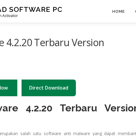
AD SOFTWARE PC
HOME
 Activator
e 4.2.20 Terbaru Version
Now
Direct Download
ware 4.2.20 Terbaru Versio
merupakan salah satu software anti malware yang dapat memban