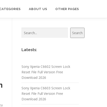
CATEGORIES
ABOUT US
OTHER PAGES
Search
Search
Latests:
Sony Xperia C6602 Screen Lock
Reset File Full Version Free
Download 2026
n
Sony Xperia C6603 Screen Lock
Reset File Full Version Free
Download 2026
tu