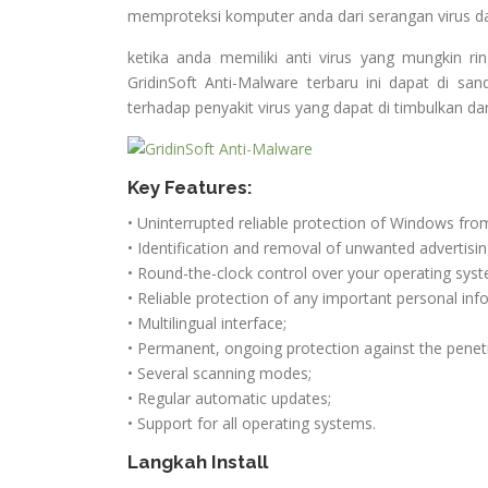
memproteksi komputer anda dari serangan virus 
ketika anda memiliki anti virus yang mungkin r
GridinSoft Anti-Malware terbaru ini dapat di 
terhadap penyakit virus yang dapat di timbulkan da
Key Features:
• Uninterrupted reliable protection of Windows fro
• Identification and removal of unwanted advertisi
• Round-the-clock control over your operating syste
• Reliable protection of any important personal inf
• Multilingual interface;
• Permanent, ongoing protection against the penet
• Several scanning modes;
• Regular automatic updates;
• Support for all operating systems.
Langkah Install