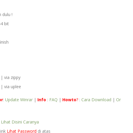
 dulu !
4 bit
inish
| via zippy
| via uplee
or
:
Update Winrar
|
Info
:
FAQ
|
Howto
?
:
Cara Download
|
Or
e
Lihat Disini Caranya
link
Lihat Password
di atas