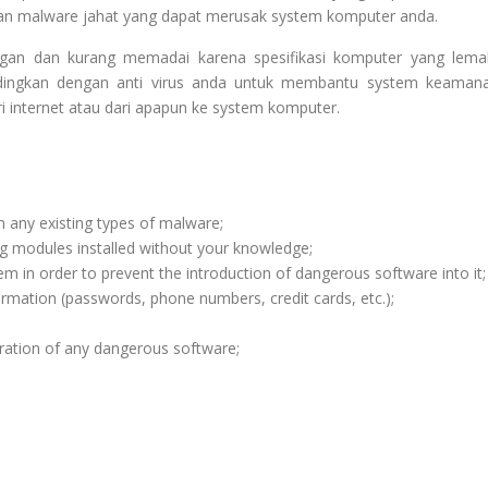
dan malware jahat yang dapat merusak system komputer anda.
ingan dan kurang memadai karena spesifikasi komputer yang lema
sandingkan dengan anti virus anda untuk membantu system keaman
ri internet atau dari apapun ke system komputer.
m any existing types of malware;
ng modules installed without your knowledge;
m in order to prevent the introduction of dangerous software into it;
ormation (passwords, phone numbers, credit cards, etc.);
ration of any dangerous software;