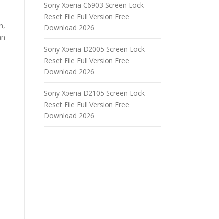
Sony Xperia C6903 Screen Lock
Reset File Full Version Free
h,
Download 2026
an
Sony Xperia D2005 Screen Lock
Reset File Full Version Free
Download 2026
Sony Xperia D2105 Screen Lock
Reset File Full Version Free
Download 2026