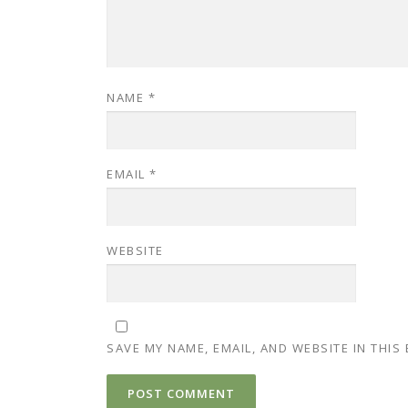
NAME
*
EMAIL
*
WEBSITE
SAVE MY NAME, EMAIL, AND WEBSITE IN THIS