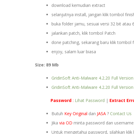
download kemudian extract
selanjutnya install, jangan klik tombol finish
buka folder jamu, sesuai versi 32 bit atau 6
jalankan patch, klik tombol Patch
done patching, sekarang baru klik tombol f
enjoy, salam luar biasa
Size: 89 Mb
GridinSoft Anti-Malware 4.2.20 Full Version
GridinSoft Anti-Malware 4.2.20 Full Version
Password
:
Lihat Password
|
Extract
Err
Butuh
Key Original
dan
JASA
?
Contact Us
Jika
via OD
minta password dan usernam
Untuk mengetahui password, silahkan klik 