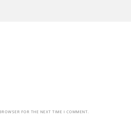
 BROWSER FOR THE NEXT TIME I COMMENT.