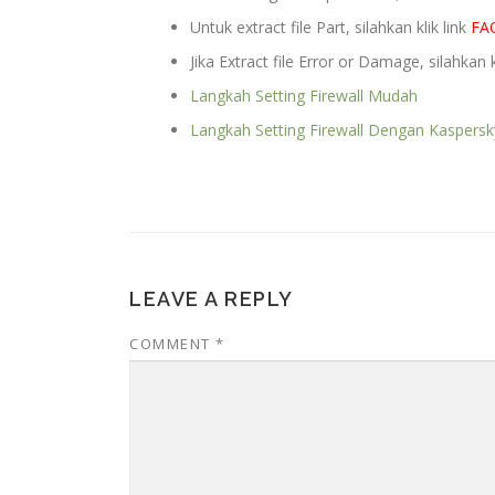
Untuk extract file Part, silahkan klik link
FA
Jika Extract file Error or Damage, silahkan k
Langkah Setting Firewall Mudah
Langkah Setting Firewall Dengan Kaspersk
LEAVE A REPLY
COMMENT
*