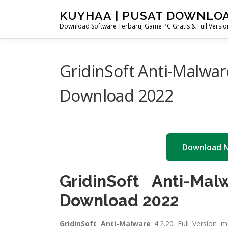
Skip
KUYHAA | PUSAT DOWNLO
to
Download Software Terbaru, Game PC Gratis & Full Version
content
GridinSoft Anti-Malwar
Download 2022
Download 
GridinSoft Anti-Mal
Download 2022
GridinSoft Anti-Malware
4.2.20 Full Version 