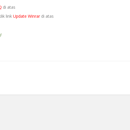
Q
di atas
lik link
Update Winrar
di atas
y