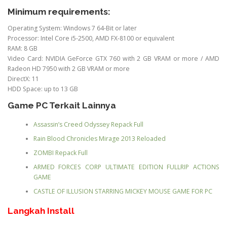
Minimum requirements:
Operating System: Windows 7 64-Bit or later
Processor: Intel Core i5-2500, AMD FX-8100 or equivalent
RAM: 8 GB
Video Card: NVIDIA GeForce GTX 760 with 2 GB VRAM or more / AMD
Radeon HD 7950 with 2 GB VRAM or more
DirectX: 11
HDD Space: up to 13 GB
Game PC Terkait Lainnya
Assassin’s Creed Odyssey Repack Full
Rain Blood Chronicles Mirage 2013 Reloaded
ZOMBI Repack Full
ARMED FORCES CORP ULTIMATE EDITION FULLRIP ACTIONS
GAME
CASTLE OF ILLUSION STARRING MICKEY MOUSE GAME FOR PC
Langkah Install