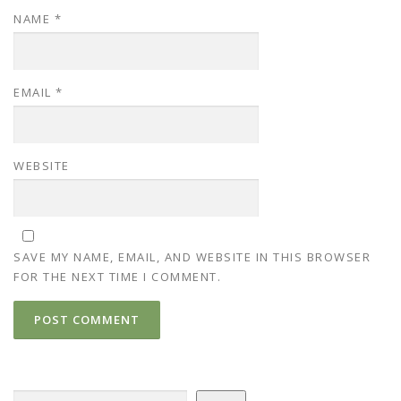
NAME
*
EMAIL
*
WEBSITE
SAVE MY NAME, EMAIL, AND WEBSITE IN THIS BROWSER
FOR THE NEXT TIME I COMMENT.
Search