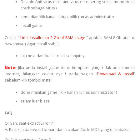
Disable Anti virus ( jika anti virus ente sering sekali mendeteksi
crack sebagai virus )
kemudian klik kanan setup, pilih run as administrator
Install game
Ceklist ”
Limit Installer to 2 Gb of RAM usage
” apabila RAM 8 Gb atau di
bawahnya. ( Agar install stabil )
lalu next dan ikuti intruksi selanjutnya
Note:
Jika anda install game ini di komputer yang tidak ada koneksi
internet, hilangkan ceklist nya ! pada bagian “
Download & Install
”
sebelum klik tombol Install
done mainkan game ( klik kanan run as administrator )
salam luar biasa
FAQ
Q: Gan, saat extract Error ?
A: Pastikan password benar, dan cocokan Code MD5 yang di sediakan
Q: Gan, saat install Error ?