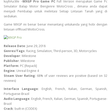
kuyhAa.Me –
MXGP Pro Game PC
Full Version merupakan Game Pc
Simulator Balap Motor Bengenre MotoCross , dimana anda dapat
menjadi Pembalap untuk melintasi Setiap Lintasan Tanah yang di
sediakan.
Game MXGP ini benar benar menantang untukanda yang hobi dengan
lintasan offRoad MottoCross.
Release Date:
June 29, 2018
Genres/Tags:
Racing, Simulation, Third-person, 3D, Motorcycles
Developer:
Milestone
Publisher:
Milestone
Platform:
PC [Repack]
Engine:
Unreal Engine 4
Steam User Rating:
68% of user reviews are positive (based on 32
reviews)
Interface Language:
English, French, Italian, German, Spanish,
Portuguese-Brazil
Audio Language:
English, French, Italian, German, Spanish, Portuguese-
Brazil
Crack:
built-in (CODEX)