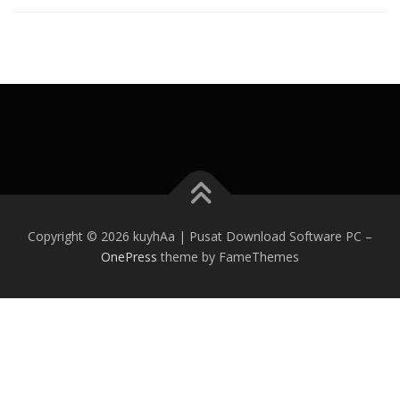
Copyright © 2026 kuyhAa | Pusat Download Software PC
–
OnePress
theme by FameThemes