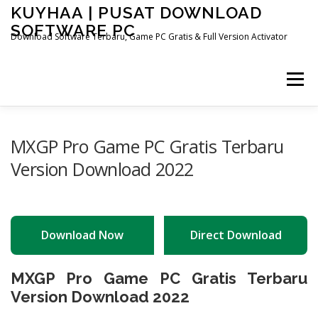
Skip
KUYHAA | PUSAT DOWNLOAD
to
SOFTWARE PC
content
Download Software Terbaru, Game PC Gratis & Full Version Activator
Menu
HOME
CATEGORIES
ABOUT US
MXGP Pro Game PC Gratis Terbaru
Version Download 2022
OTHER PAGES
Download Now
Direct Download
MXGP Pro Game PC Gratis Terbaru
Version Download 2022