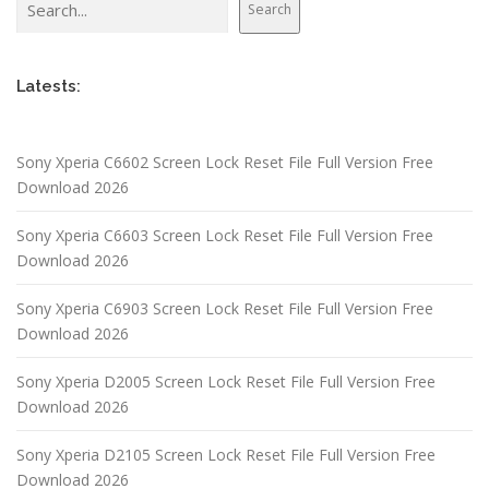
Search
Latests:
Sony Xperia C6602 Screen Lock Reset File Full Version Free
Download 2026
Sony Xperia C6603 Screen Lock Reset File Full Version Free
Download 2026
Sony Xperia C6903 Screen Lock Reset File Full Version Free
Download 2026
Sony Xperia D2005 Screen Lock Reset File Full Version Free
Download 2026
Sony Xperia D2105 Screen Lock Reset File Full Version Free
Download 2026