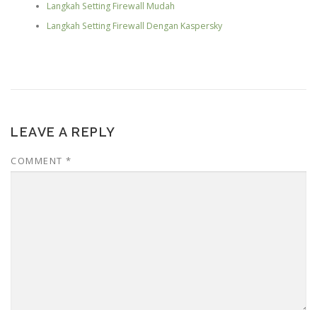
Langkah Setting Firewall Mudah
Langkah Setting Firewall Dengan Kaspersky
LEAVE A REPLY
COMMENT
*