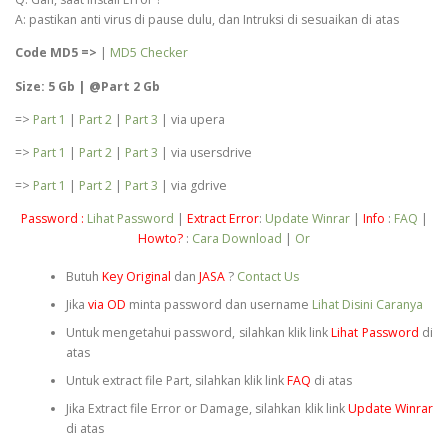
A: pastikan anti virus di pause dulu, dan Intruksi di sesuaikan di atas
Code MD5 =>
|
MD5 Checker
Size: 5 Gb | @Part 2 Gb
=>
Part 1
|
Part 2
|
Part 3
| via upera
=>
Part 1
|
Part 2
|
Part 3
| via usersdrive
=>
Part 1
|
Part 2
|
Part 3
| via gdrive
Password :
Lihat Password
|
Extract Error
:
Update Winrar
|
Info
:
FAQ
|
Howto?
:
Cara Download
|
Or
Butuh
Key Original
dan
JASA
?
Contact Us
Jika
via OD
minta password dan username
Lihat Disini Caranya
Untuk mengetahui password, silahkan klik link
Lihat Password
di
atas
Untuk extract file Part, silahkan klik link
FAQ
di atas
Jika Extract file Error or Damage, silahkan klik link
Update Winrar
di atas