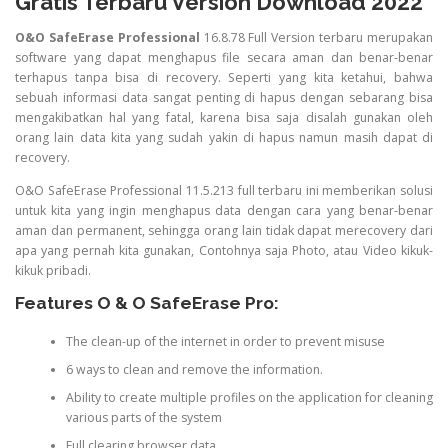
Gratis Terbaru Version Download 2022
O&O SafeErase Professional
16.8.78 Full Version terbaru merupakan
software yang dapat menghapus file secara aman dan benar-benar
terhapus tanpa bisa di recovery. Seperti yang kita ketahui, bahwa
sebuah informasi data sangat penting di hapus dengan sebarang bisa
mengakibatkan hal yang fatal, karena bisa saja disalah gunakan oleh
orang lain data kita yang sudah yakin di hapus namun masih dapat di
recovery.
O&O SafeErase Professional 11.5.213 full terbaru ini memberikan solusi
untuk kita yang ingin menghapus data dengan cara yang benar-benar
aman dan permanent, sehingga orang lain tidak dapat merecovery dari
apa yang pernah kita gunakan, Contohnya saja Photo, atau Video kikuk-
kikuk pribadi.
Features O & O SafeErase Pro:
The clean-up of the internet in order to prevent misuse
6 ways to clean and remove the information.
Ability to create multiple profiles on the application for cleaning
various parts of the system
Full clearing browser data