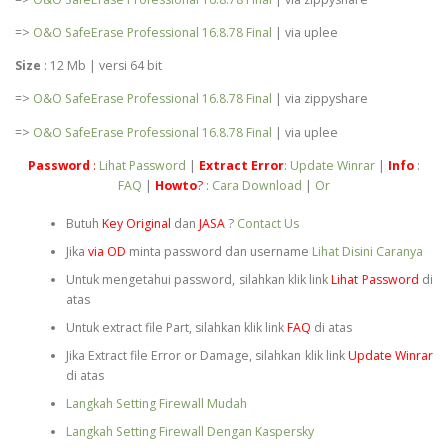
=>
O&O SafeErase Professional 16.8.78 Final
| via uplee
Size
: 12 Mb | versi 64 bit
=>
O&O SafeErase Professional 16.8.78 Final
| via zippyshare
=>
O&O SafeErase Professional 16.8.78 Final
| via uplee
Password
:
Lihat Password
|
Extract
Error
:
Update Winrar
|
Info
:
FAQ
|
Howto
?
:
Cara Download
|
Or
Butuh
Key Original
dan
JASA
?
Contact Us
Jika
via OD
minta password dan username
Lihat Disini Caranya
Untuk mengetahui password, silahkan klik link
Lihat Password
di
atas
Untuk extract file Part, silahkan klik link
FAQ
di atas
Jika Extract file Error or Damage, silahkan klik link
Update Winrar
di atas
Langkah Setting Firewall Mudah
Langkah Setting Firewall Dengan Kaspersky