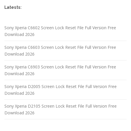
Latests:
Sony Xperia C6602 Screen Lock Reset File Full Version Free
Download 2026
Sony Xperia C6603 Screen Lock Reset File Full Version Free
Download 2026
Sony Xperia C6903 Screen Lock Reset File Full Version Free
Download 2026
Sony Xperia D2005 Screen Lock Reset File Full Version Free
Download 2026
Sony Xperia D2105 Screen Lock Reset File Full Version Free
Download 2026