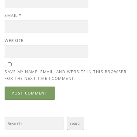
EMAIL
*
WEBSITE
SAVE MY NAME, EMAIL, AND WEBSITE IN THIS BROWSER
FOR THE NEXT TIME I COMMENT.
Search
Search