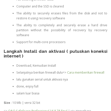
Computer and the SSD is cleared
The ability to securely erases files from the disk and not to
restore it using recovery software
The ability to completely and securely erase a hard drive
partition without the possibility of recovery by recovery
software
Support for multi-core processors
Langkah Install dan aktivasi ( putuskan koneksi
internet )
Download, Kemudian Install
Selanjutnya berikan firewall dulu=>
Cara memberikan firewall
lalu gunakan serial untuk aktivasi nya
done, enjoy full
salam luar biasa
Size
: 10 Mb | versi 32 bit
=>
O&O SafeErase Professional 16.8.78 Final
| via zippyshare