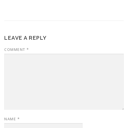
LEAVE A REPLY
COMMENT
*
NAME
*