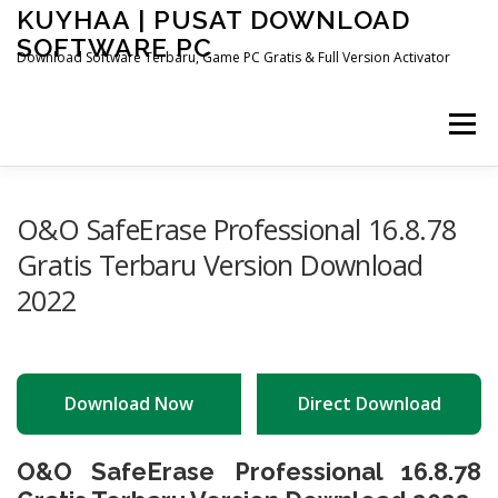
Skip
KUYHAA | PUSAT DOWNLOAD
to
SOFTWARE PC
content
Download Software Terbaru, Game PC Gratis & Full Version Activator
Menu
HOME
CATEGORIES
ABOUT US
O&O SafeErase Professional 16.8.78
Gratis Terbaru Version Download
2022
OTHER PAGES
Download Now
Direct Download
O&O SafeErase Professional 16.8.78