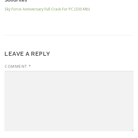
Sky Force Anniversary Full Crack For PC (330 Mb)
LEAVE A REPLY
COMMENT
*