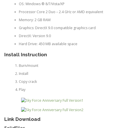
OS: Windows ® 8/7/Vista/XP
Processor Core 2 Duo – 2.4 GHz or AMD equivalent
Memory: 2 GB RAM
Graphics: DirectX 9.0 compatible graphics card
DirectX: Version 9.0
Hard Drive: 450 MB available space
Install Instruction
Burn/mount
Install
Copy crack
Play
Link Download
SolidFiles